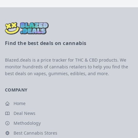
Find the best deals on cannabis
Blazed.deals is a price tracker for THC & CBD products. We
monitor hundreds of cannabis retailers to help you find the
best deals on vapes, gummies, edibles, and more.
COMPANY
Home
Deal News
Methodology
Best Cannabis Stores