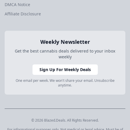
DMCA Notice
Affiliate Disclosure
Weekly Newsletter
Get the best cannabis deals delivered to your inbox
weekly
Sign Up For Weekly Deals
One email per week. We won't share your email. Unsubscribe
anytime.
© 2026 Blazed.Deals. All Rights Reserved.
For informational purposes only. Not medical or legal advice. Must be of