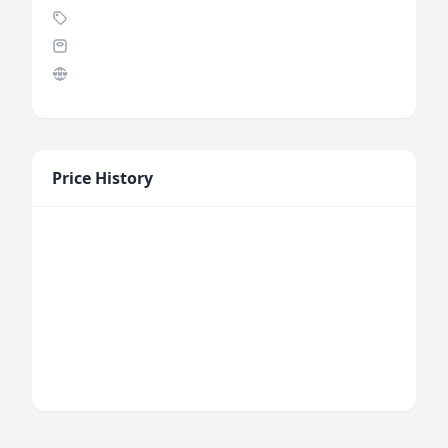
Price History