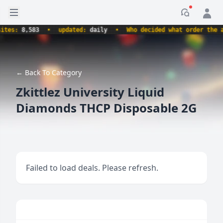
Open sidebar
Notificati
s:
8,583
•
updated:
daily
•
Who decided what order the alph
← Back To Category
Zkittlez University Liquid
Diamonds THCP Disposable 2G
Failed to load deals. Please refresh.