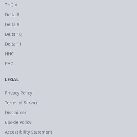
THC-V
Delta 8
Delta 9
Delta 10
Delta 11
HHC
PHC
LEGAL
Privacy Policy
Terms of Service
Disclaimer
Cookie Policy
Accessibility Statement