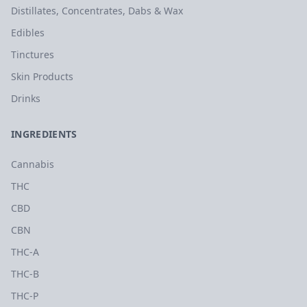
Distillates, Concentrates, Dabs & Wax
Edibles
Tinctures
Skin Products
Drinks
INGREDIENTS
Cannabis
THC
CBD
CBN
THC-A
THC-B
THC-P