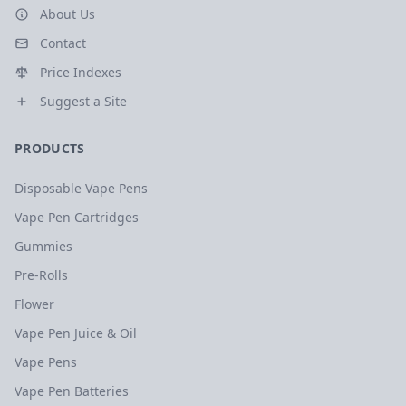
About Us
Contact
Price Indexes
Suggest a Site
PRODUCTS
Disposable Vape Pens
Vape Pen Cartridges
Gummies
Pre-Rolls
Flower
Vape Pen Juice & Oil
Vape Pens
Vape Pen Batteries