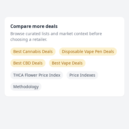
Compare more deals
Browse curated lists and market context before
choosing a retailer.
Best Cannabis Deals
Disposable Vape Pen Deals
Best CBD Deals
Best Vape Deals
THCA Flower Price Index
Price Indexes
Methodology