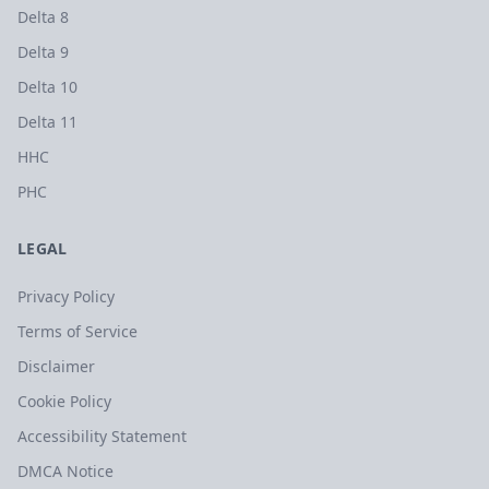
Delta 8
Delta 9
Delta 10
Delta 11
HHC
PHC
LEGAL
Privacy Policy
Terms of Service
Disclaimer
Cookie Policy
Accessibility Statement
DMCA Notice