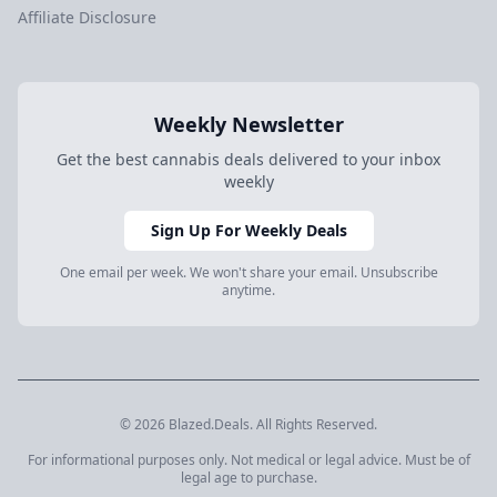
Affiliate Disclosure
Weekly Newsletter
Get the best cannabis deals delivered to your inbox
weekly
Sign Up For Weekly Deals
One email per week. We won't share your email. Unsubscribe
anytime.
© 2026 Blazed.Deals. All Rights Reserved.
For informational purposes only. Not medical or legal advice. Must be of
legal age to purchase.