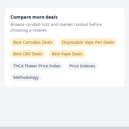
Compare more deals
Browse curated lists and market context before
choosing a retailer.
Best Cannabis Deals
Disposable Vape Pen Deals
Best CBD Deals
Best Vape Deals
THCA Flower Price Index
Price Indexes
Methodology