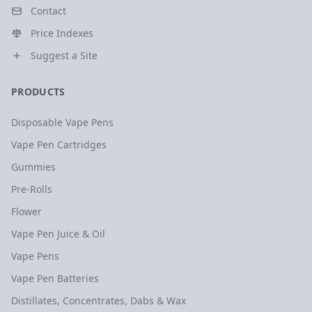
Contact
Price Indexes
Suggest a Site
PRODUCTS
Disposable Vape Pens
Vape Pen Cartridges
Gummies
Pre-Rolls
Flower
Vape Pen Juice & Oil
Vape Pens
Vape Pen Batteries
Distillates, Concentrates, Dabs & Wax