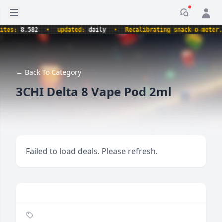
Open sidebar
Notificati
s:
8,582
•
updated:
daily
•
Recalibrating snack-o-meter.
•
← Back To Category
3CHI Delta 8 Vape Pod 2ml
Failed to load deals. Please refresh.