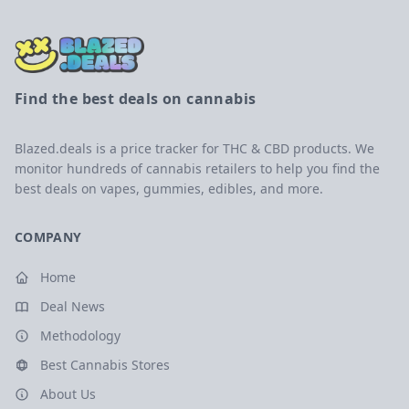
Find the best deals on cannabis
Blazed.deals is a price tracker for THC & CBD products. We
monitor hundreds of cannabis retailers to help you find the
best deals on vapes, gummies, edibles, and more.
COMPANY
Home
Deal News
Methodology
Best Cannabis Stores
About Us