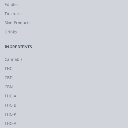
Edibles
Tinctures
Skin Products
Drinks
INGREDIENTS
Cannabis
THC
CBD
CBN
THC-A
THC-B
THC-P
THC-V