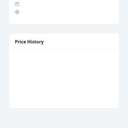
Price History