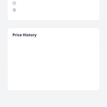
Price History