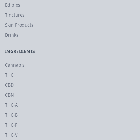
Edibles
Tinctures
Skin Products
Drinks
INGREDIENTS
Cannabis
THC
CBD
CBN
THC-A
THC-B
THC-P
THC-V