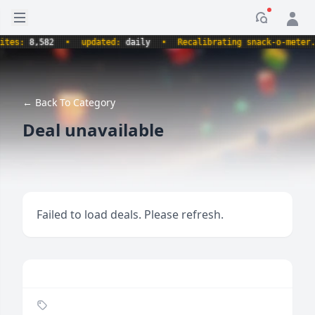
Open sidebar
Notificati
s:
8,582
•
updated:
daily
•
Recalibrating snack-o-meter.
•
← Back To Category
Deal unavailable
Failed to load deals. Please refresh.