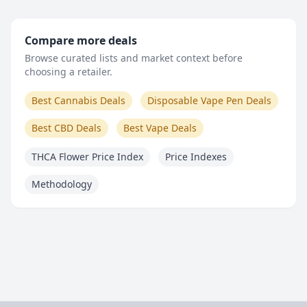
Compare more deals
Browse curated lists and market context before
choosing a retailer.
Best Cannabis Deals
Disposable Vape Pen Deals
Best CBD Deals
Best Vape Deals
THCA Flower Price Index
Price Indexes
Methodology