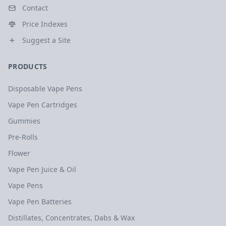
Contact
Price Indexes
Suggest a Site
PRODUCTS
Disposable Vape Pens
Vape Pen Cartridges
Gummies
Pre-Rolls
Flower
Vape Pen Juice & Oil
Vape Pens
Vape Pen Batteries
Distillates, Concentrates, Dabs & Wax