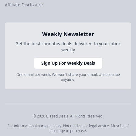
Affiliate Disclosure
Weekly Newsletter
Get the best cannabis deals delivered to your inbox
weekly
Sign Up For Weekly Deals
One email per week. We won't share your email. Unsubscribe
anytime.
© 2026 Blazed.Deals. All Rights Reserved.
For informational purposes only. Not medical or legal advice. Must be of
legal age to purchase.