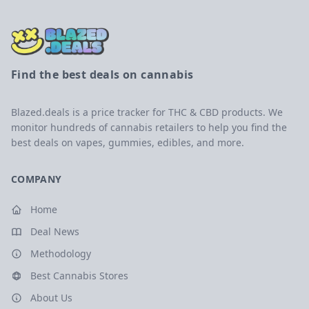
Find the best deals on cannabis
Blazed.deals is a price tracker for THC & CBD products. We
monitor hundreds of cannabis retailers to help you find the
best deals on vapes, gummies, edibles, and more.
COMPANY
Home
Deal News
Methodology
Best Cannabis Stores
About Us