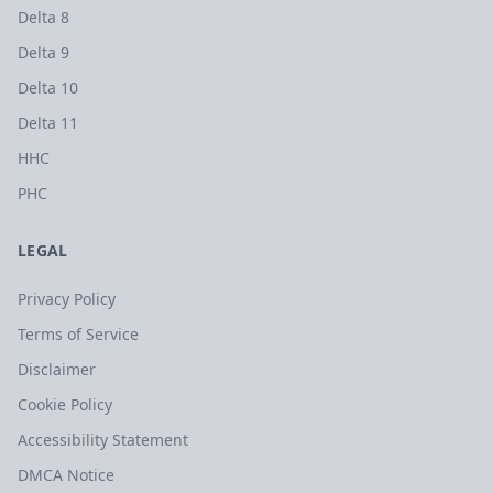
Delta 8
Delta 9
Delta 10
Delta 11
HHC
PHC
LEGAL
Privacy Policy
Terms of Service
Disclaimer
Cookie Policy
Accessibility Statement
DMCA Notice