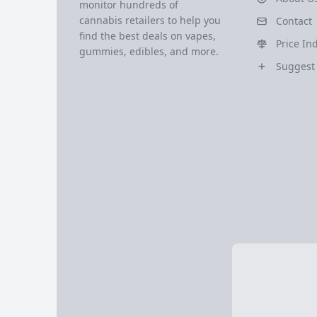
monitor hundreds of
cannabis retailers to help you
Contact
find the best deals on vapes,
Price In
gummies, edibles, and more.
Suggest 