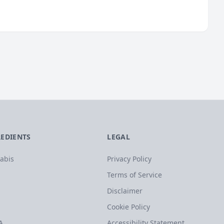
REDIENTS
LEGAL
abis
Privacy Policy
Terms of Service
Disclaimer
Cookie Policy
A
Accessibility Statement