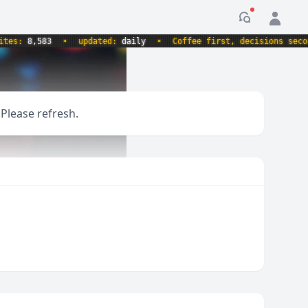
Notification
s:
8,583
•
updated:
daily
•
Coffee first, decisions second.
 Please refresh.