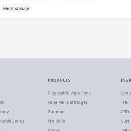
Methodology
PRODUCTS
ING
Disposable Vape Pens
Cann
ws
Vape Pen Cartridges
THC
logy
Gummies
CBD
nabis Stores
Pre-Rolls
CBN
s
Flower
THC-