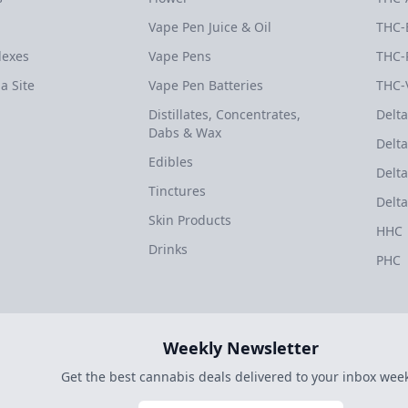
Vape Pen Juice & Oil
THC-
dexes
Vape Pens
THC-
a Site
Vape Pen Batteries
THC-
Distillates, Concentrates,
Delta
Dabs & Wax
Delta
Edibles
Delta
Tinctures
Delta
Skin Products
HHC
Drinks
PHC
Weekly Newsletter
Get the best cannabis deals delivered to your inbox week