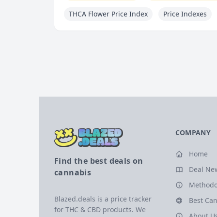
THCA Flower Price Index
Price Indexes
COMPANY
Home
Find the best deals on
Deal Ne
cannabis
Methodo
Blazed.deals is a price tracker
Best Can
for THC & CBD products. We
About U