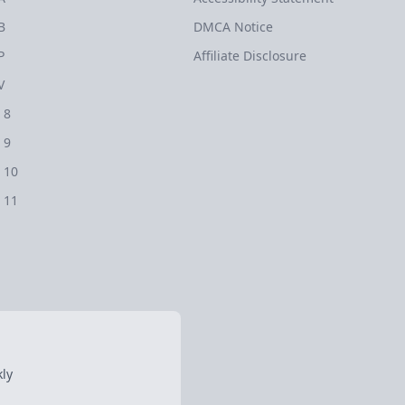
B
DMCA Notice
P
Affiliate Disclosure
V
 8
 9
 10
 11
ly