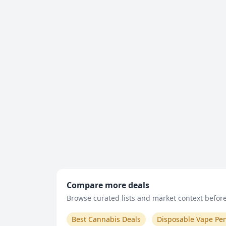
Compare more deals
Browse curated lists and market context before 
Best Cannabis Deals
Disposable Vape Pe