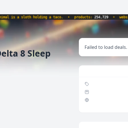
l is a sloth holding a taco.
•
products:
254,729
•
website
Failed to load deals.
elta 8 Sleep