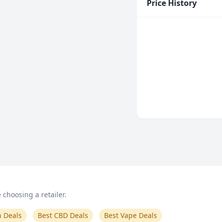
Price History
choosing a retailer.
n Deals
Best CBD Deals
Best Vape Deals