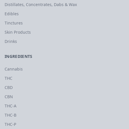
Distillates, Concentrates, Dabs & Wax
Edibles
Tinctures
Skin Products
Drinks
INGREDIENTS
Cannabis
THC
CBD
CBN
THC-A
THC-B
THC-P