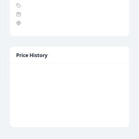
Price History