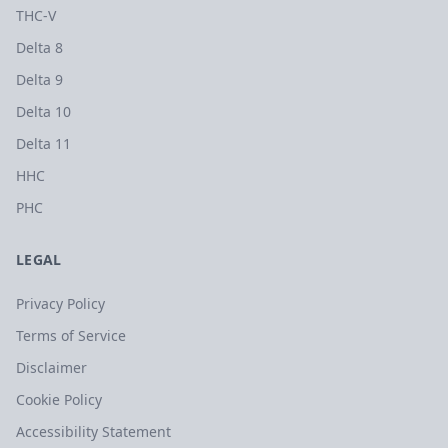
THC-V
Delta 8
Delta 9
Delta 10
Delta 11
HHC
PHC
LEGAL
Privacy Policy
Terms of Service
Disclaimer
Cookie Policy
Accessibility Statement