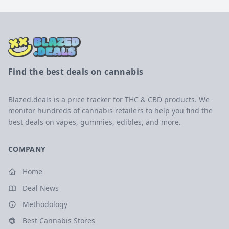
Find the best deals on cannabis
Blazed.deals is a price tracker for THC & CBD products. We
monitor hundreds of cannabis retailers to help you find the
best deals on vapes, gummies, edibles, and more.
COMPANY
Home
Deal News
Methodology
Best Cannabis Stores