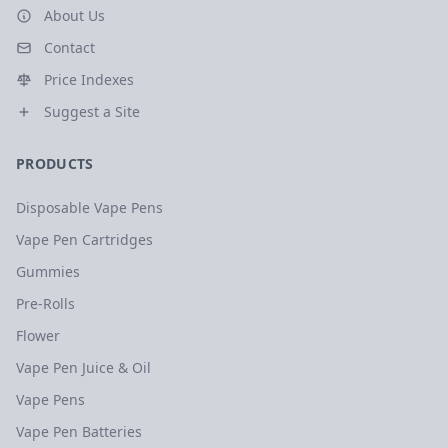
About Us
Contact
Price Indexes
Suggest a Site
PRODUCTS
Disposable Vape Pens
Vape Pen Cartridges
Gummies
Pre-Rolls
Flower
Vape Pen Juice & Oil
Vape Pens
Vape Pen Batteries