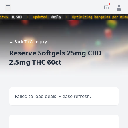
Open sidebar
Notificati
s:
8,583
•
updated:
daily
•
Optimizing bargains per minute.
← Back To Category
Reserve Softgels 25mg CBD
2.5mg THC 60ct
Failed to load deals. Please refresh.