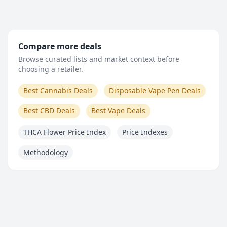
Compare more deals
Browse curated lists and market context before
choosing a retailer.
Best Cannabis Deals
Disposable Vape Pen Deals
Best CBD Deals
Best Vape Deals
THCA Flower Price Index
Price Indexes
Methodology