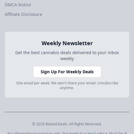
DMCA Notice
Affiliate Disclosure
Weekly Newsletter
Get the best cannabis deals delivered to your inbox
weekly
Sign Up For Weekly Deals
One email per week. We won't share your email. Unsubscribe
anytime.
© 2026 Blazed.Deals. All Rights Reserved.
For informational purposes only. Not medical or legal advice. Must be of