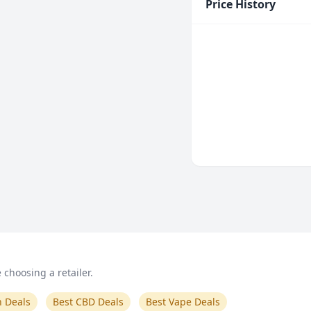
Price History
choosing a retailer.
n Deals
Best CBD Deals
Best Vape Deals