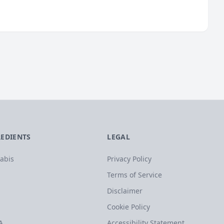
REDIENTS
LEGAL
abis
Privacy Policy
Terms of Service
Disclaimer
Cookie Policy
A
Accessibility Statement