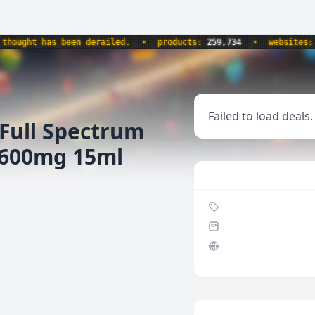
ught has been derailed.
•
products:
259,734
•
websites:
8,5
Failed to load deals.
Full Spectrum
 600mg 15ml