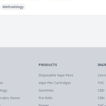
Methodology
PRODUCTS
ING
Disposable Vape Pens
Cann
ws
Vape Pen Cartridges
THC
logy
Gummies
CBD
nabis Stores
Pre-Rolls
CBN
s
Flower
THC-