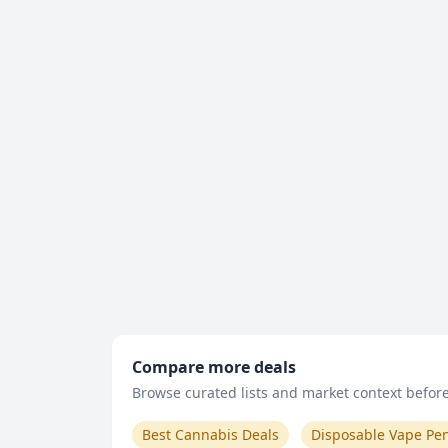
Compare more deals
Browse curated lists and market context before 
Best Cannabis Deals
Disposable Vape Pe