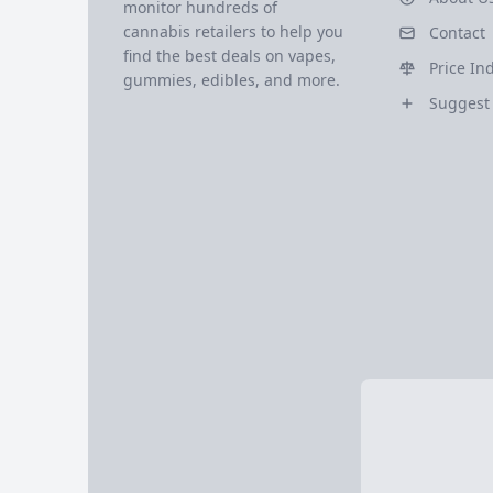
monitor hundreds of
cannabis retailers to help you
Contact
find the best deals on vapes,
Price In
gummies, edibles, and more.
Suggest 