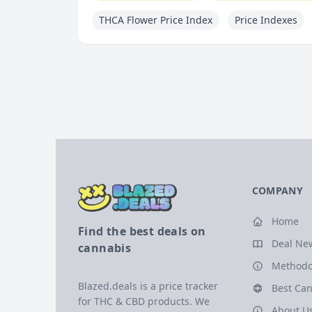
THCA Flower Price Index
Price Indexes
COMPANY
Home
Find the best deals on
Deal Ne
cannabis
Methodo
Blazed.deals is a price tracker
Best Can
for THC & CBD products. We
About U