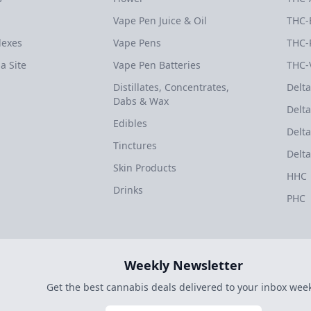
Vape Pen Juice & Oil
THC-
dexes
Vape Pens
THC-
a Site
Vape Pen Batteries
THC-
Distillates, Concentrates,
Delta
Dabs & Wax
Delta
Edibles
Delta
Tinctures
Delta
Skin Products
HHC
Drinks
PHC
Weekly Newsletter
Get the best cannabis deals delivered to your inbox week