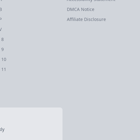
B
DMCA Notice
P
Affiliate Disclosure
V
 8
 9
 10
 11
ly