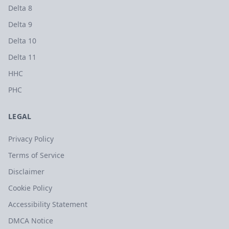
Delta 8
Delta 9
Delta 10
Delta 11
HHC
PHC
LEGAL
Privacy Policy
Terms of Service
Disclaimer
Cookie Policy
Accessibility Statement
DMCA Notice