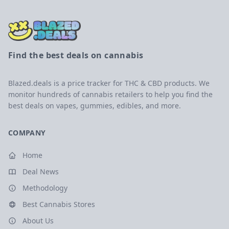
Find the best deals on cannabis
Blazed.deals is a price tracker for THC & CBD products. We
monitor hundreds of cannabis retailers to help you find the
best deals on vapes, gummies, edibles, and more.
COMPANY
Home
Deal News
Methodology
Best Cannabis Stores
About Us