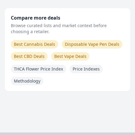
Compare more deals
Browse curated lists and market context before
choosing a retailer.
Best Cannabis Deals
Disposable Vape Pen Deals
Best CBD Deals
Best Vape Deals
THCA Flower Price Index
Price Indexes
Methodology