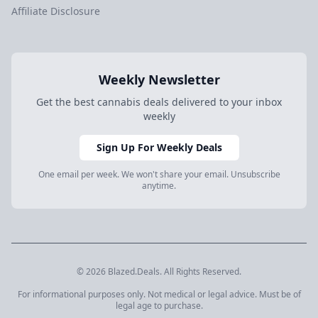
Affiliate Disclosure
Weekly Newsletter
Get the best cannabis deals delivered to your inbox
weekly
Sign Up For Weekly Deals
One email per week. We won't share your email. Unsubscribe
anytime.
© 2026 Blazed.Deals. All Rights Reserved.
For informational purposes only. Not medical or legal advice. Must be of
legal age to purchase.