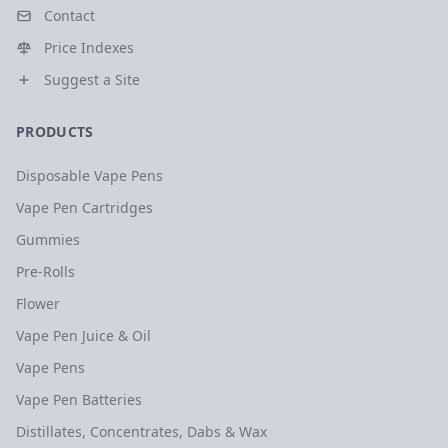
Contact
Price Indexes
Suggest a Site
PRODUCTS
Disposable Vape Pens
Vape Pen Cartridges
Gummies
Pre-Rolls
Flower
Vape Pen Juice & Oil
Vape Pens
Vape Pen Batteries
Distillates, Concentrates, Dabs & Wax