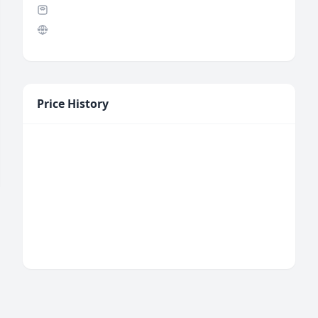
Price History