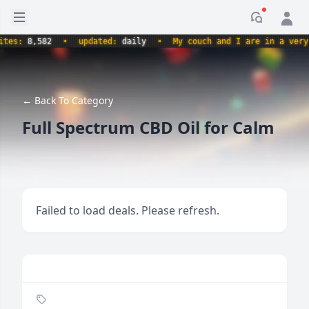
Open sidebar
Notificati
s:
8,582
•
updated:
daily
•
My couch and I are in a very com
← Back To Category
Full Spectrum CBD Oil for Calm
Failed to load deals. Please refresh.