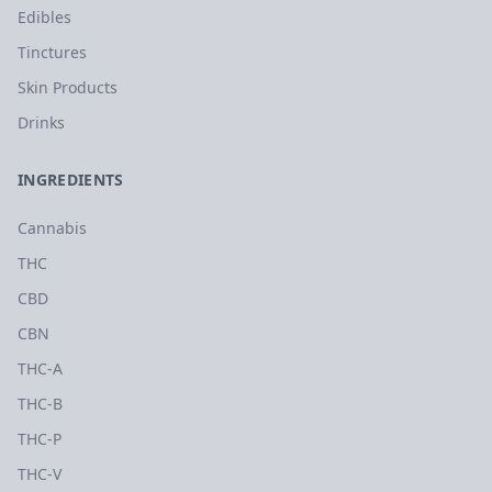
Edibles
Tinctures
Skin Products
Drinks
INGREDIENTS
Cannabis
THC
CBD
CBN
THC-A
THC-B
THC-P
THC-V