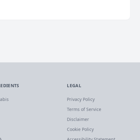
REDIENTS
LEGAL
abis
Privacy Policy
Terms of Service
Disclaimer
Cookie Policy
A
Accessibility Statement