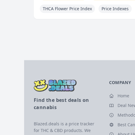
THCA Flower Price Index
Price Indexes
COMPANY
Home
Find the best deals on
Deal Ne
cannabis
Methodo
Blazed.deals is a price tracker
Best Can
for THC & CBD products. We
About U