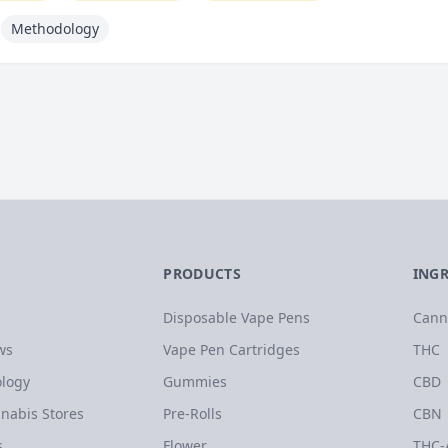
Methodology
PRODUCTS
ING
Disposable Vape Pens
Cann
ws
Vape Pen Cartridges
THC
logy
Gummies
CBD
nabis Stores
Pre-Rolls
CBN
s
Flower
THC-