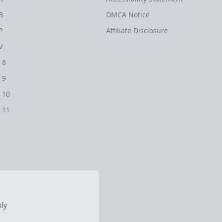
B
DMCA Notice
P
Affiliate Disclosure
V
 8
 9
 10
 11
ly