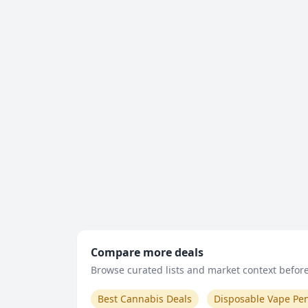
Compare more deals
Browse curated lists and market context before 
Best Cannabis Deals
Disposable Vape Pe