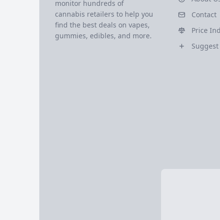
monitor hundreds of
cannabis retailers to help you
Contact
find the best deals on vapes,
Price In
gummies, edibles, and more.
Suggest 