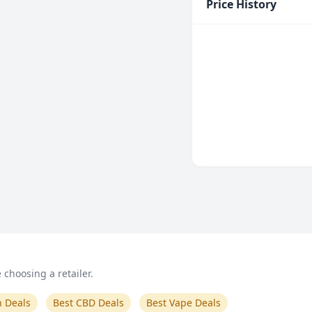
Price History
choosing a retailer.
n Deals
Best CBD Deals
Best Vape Deals