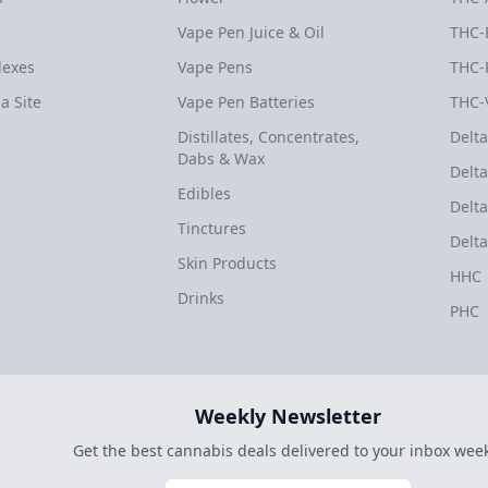
Vape Pen Juice & Oil
THC-
dexes
Vape Pens
THC-
a Site
Vape Pen Batteries
THC-
Distillates, Concentrates,
Delta
Dabs & Wax
Delta
Edibles
Delta
Tinctures
Delta
Skin Products
HHC
Drinks
PHC
Weekly Newsletter
Get the best cannabis deals delivered to your inbox week