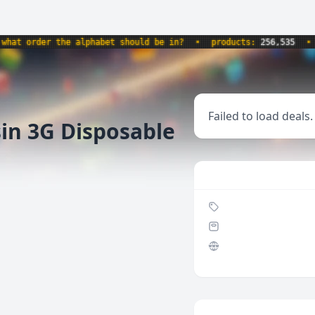
 order the alphabet should be in?
•
products:
256,535
•
we
Failed to load deals.
sin 3G Disposable