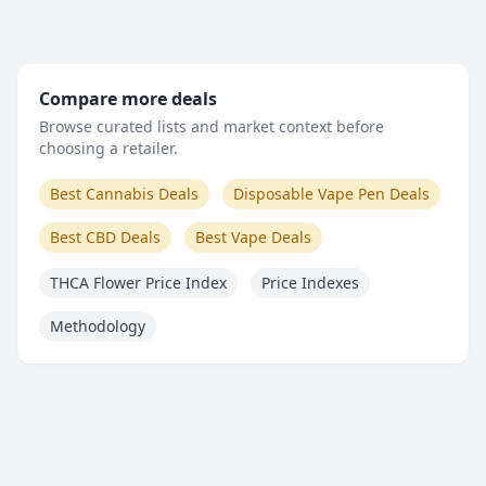
Compare more deals
Browse curated lists and market context before
choosing a retailer.
Best Cannabis Deals
Disposable Vape Pen Deals
Best CBD Deals
Best Vape Deals
THCA Flower Price Index
Price Indexes
Methodology