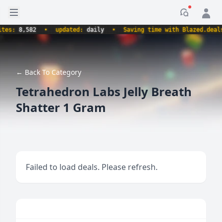
Open sidebar
Notificati
s:
8,582
•
updated:
daily
•
Saving time with Blazed.deals.
← Back To Category
Tetrahedron Labs Jelly Breath
Shatter 1 Gram
Failed to load deals. Please refresh.