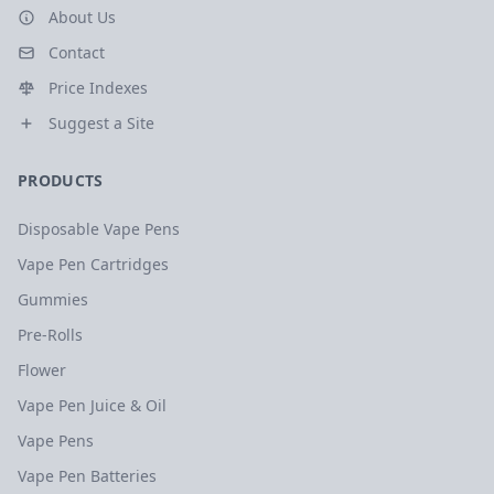
About Us
Contact
Price Indexes
Suggest a Site
PRODUCTS
Disposable Vape Pens
Vape Pen Cartridges
Gummies
Pre-Rolls
Flower
Vape Pen Juice & Oil
Vape Pens
Vape Pen Batteries