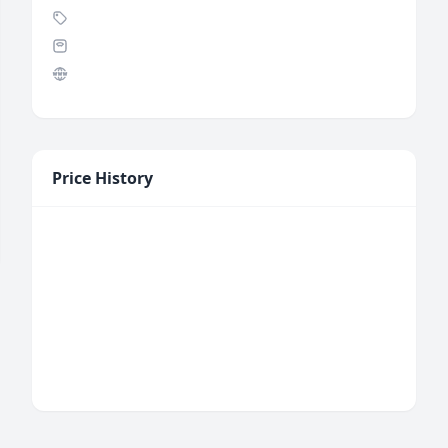
Price History