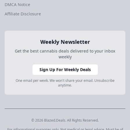
DMCA Notice
Affiliate Disclosure
Weekly Newsletter
Get the best cannabis deals delivered to your inbox
weekly
Sign Up For Weekly Deals
One email per week. We won't share your email. Unsubscribe
anytime.
© 2026 Blazed.Deals. All Rights Reserved.
For informational purposes only. Not medical or legal advice. Must be of