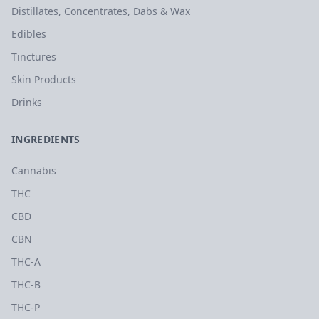
Distillates, Concentrates, Dabs & Wax
Edibles
Tinctures
Skin Products
Drinks
INGREDIENTS
Cannabis
THC
CBD
CBN
THC-A
THC-B
THC-P