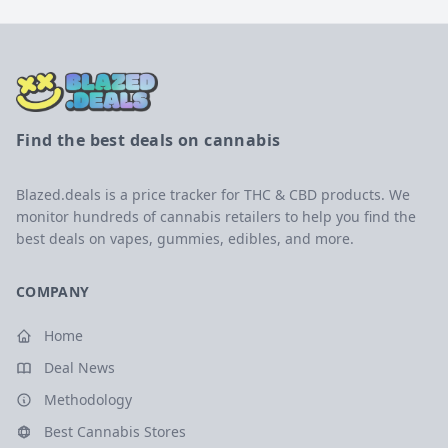
Find the best deals on cannabis
Blazed.deals is a price tracker for THC & CBD products. We
monitor hundreds of cannabis retailers to help you find the
best deals on vapes, gummies, edibles, and more.
COMPANY
Home
Deal News
Methodology
Best Cannabis Stores