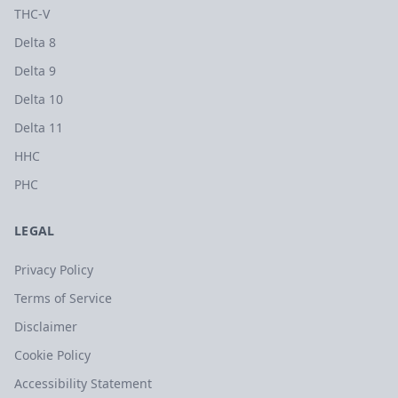
THC-V
Delta 8
Delta 9
Delta 10
Delta 11
HHC
PHC
LEGAL
Privacy Policy
Terms of Service
Disclaimer
Cookie Policy
Accessibility Statement