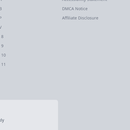
B
DMCA Notice
P
Affiliate Disclosure
V
 8
 9
 10
 11
ly