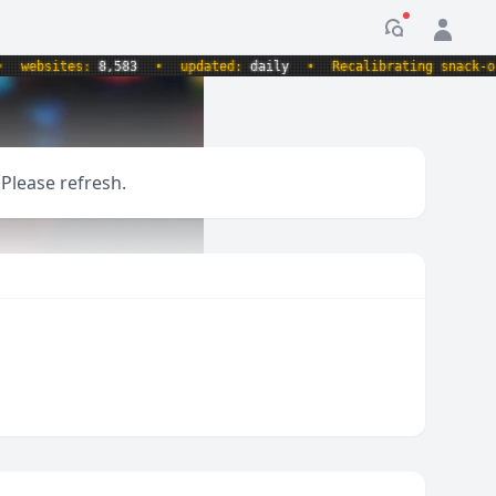
Notification
websites:
8,583
•
updated:
daily
•
Recalibrating snack-o-me
 Please refresh.