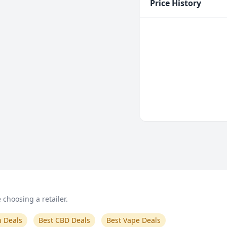
Price History
choosing a retailer.
n Deals
Best CBD Deals
Best Vape Deals