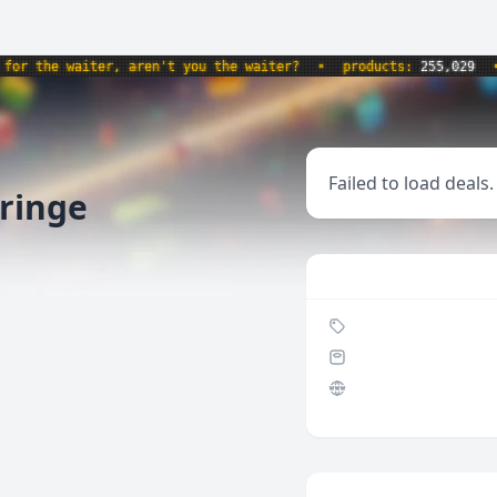
r the waiter, aren't you the waiter?
•
products:
255,029
•
Failed to load deals.
yringe