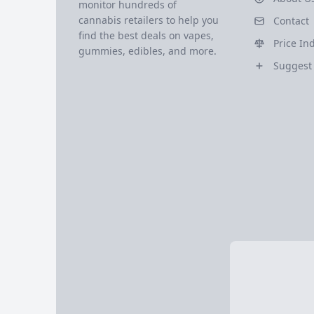
monitor hundreds of
cannabis retailers to help you
Contact
find the best deals on vapes,
Price In
gummies, edibles, and more.
Suggest 