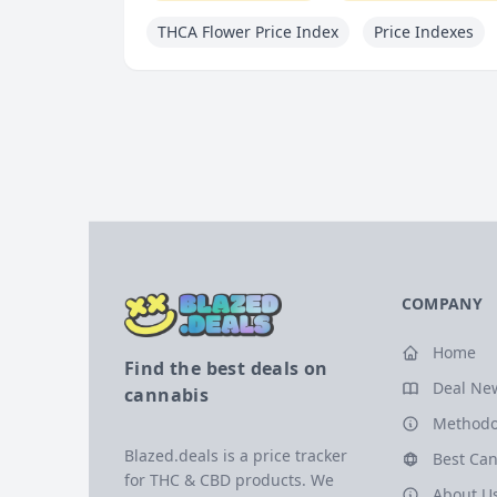
THCA Flower Price Index
Price Indexes
COMPANY
Home
Find the best deals on
Deal Ne
cannabis
Methodo
Blazed.deals is a price tracker
Best Can
for THC & CBD products. We
About U