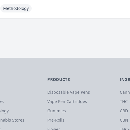
Methodology
PRODUCTS
ING
Disposable Vape Pens
Cann
ws
Vape Pen Cartridges
THC
logy
Gummies
CBD
nabis Stores
Pre-Rolls
CBN
s
Flower
THC-