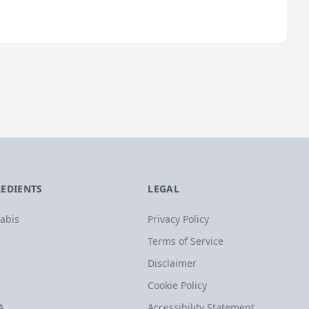
REDIENTS
LEGAL
abis
Privacy Policy
Terms of Service
Disclaimer
Cookie Policy
A
Accessibility Statement