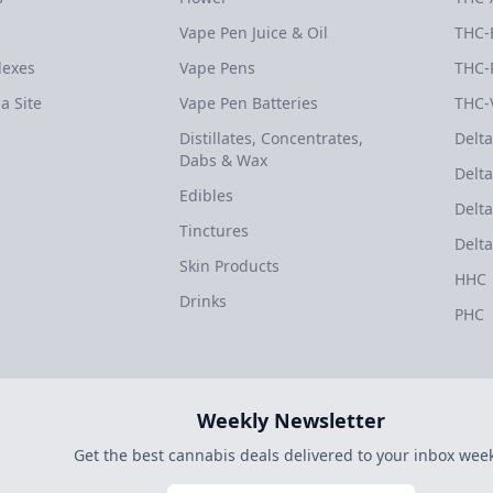
Vape Pen Juice & Oil
THC-
dexes
Vape Pens
THC-
a Site
Vape Pen Batteries
THC-
Distillates, Concentrates,
Delta
Dabs & Wax
Delta
Edibles
Delta
Tinctures
Delta
Skin Products
HHC
Drinks
PHC
Weekly Newsletter
Get the best cannabis deals delivered to your inbox week