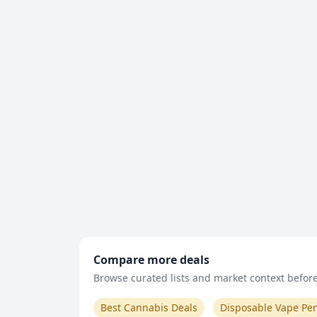
Compare more deals
Browse curated lists and market context before 
Best Cannabis Deals
Disposable Vape Pe