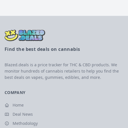
Find the best deals on cannabis
Blazed.deals is a price tracker for THC & CBD products. We
monitor hundreds of cannabis retailers to help you find the
best deals on vapes, gummies, edibles, and more.
COMPANY
Home
Deal News
Methodology