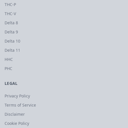
THC-P
THC-V
Delta 8
Delta 9
Delta 10
Delta 11
HHC
PHC
LEGAL
Privacy Policy
Terms of Service
Disclaimer
Cookie Policy