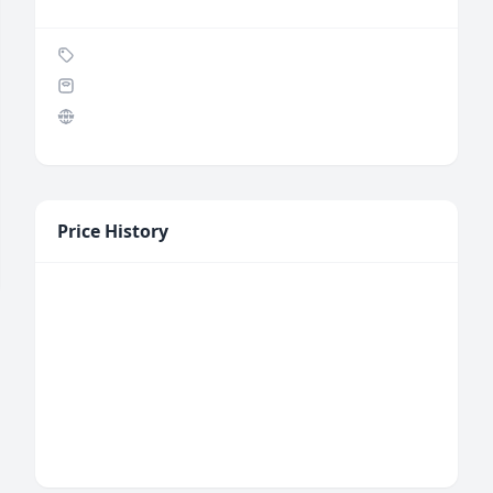
Price History