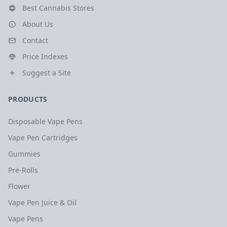
Best Cannabis Stores
About Us
Contact
Price Indexes
Suggest a Site
PRODUCTS
Disposable Vape Pens
Vape Pen Cartridges
Gummies
Pre-Rolls
Flower
Vape Pen Juice & Oil
Vape Pens