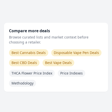
Compare more deals
Browse curated lists and market context before
choosing a retailer.
Best Cannabis Deals
Disposable Vape Pen Deals
Best CBD Deals
Best Vape Deals
THCA Flower Price Index
Price Indexes
Methodology