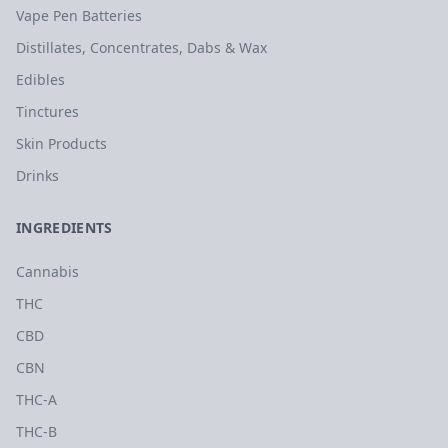
Vape Pen Batteries
Distillates, Concentrates, Dabs & Wax
Edibles
Tinctures
Skin Products
Drinks
INGREDIENTS
Cannabis
THC
CBD
CBN
THC-A
THC-B