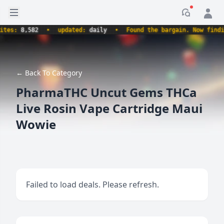
Open sidebar
Notificati
s:
8,582
•
updated:
daily
•
Found the bargain. Now finding t
← Back To Category
PharmaTHC Uncut Gems THCa
Live Rosin Vape Cartridge Maui
Wowie
Failed to load deals. Please refresh.