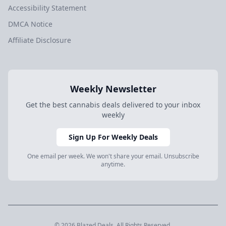
Accessibility Statement
DMCA Notice
Affiliate Disclosure
Weekly Newsletter
Get the best cannabis deals delivered to your inbox
weekly
Sign Up For Weekly Deals
One email per week. We won't share your email. Unsubscribe
anytime.
© 2026 Blazed.Deals. All Rights Reserved.