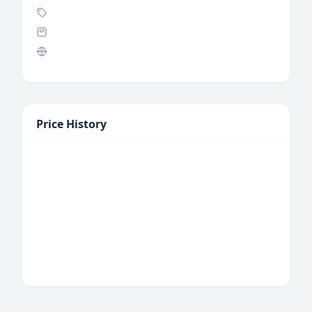
Price History