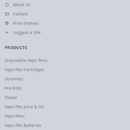
About Us
Contact
Price Indexes
Suggest a Site
PRODUCTS
Disposable Vape Pens
Vape Pen Cartridges
Gummies
Pre-Rolls
Flower
Vape Pen Juice & Oil
Vape Pens
Vape Pen Batteries