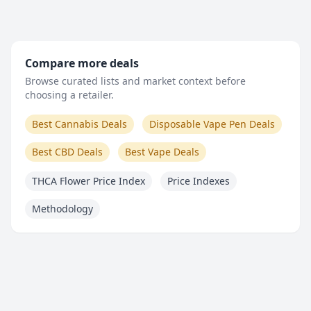
Compare more deals
Browse curated lists and market context before
choosing a retailer.
Best Cannabis Deals
Disposable Vape Pen Deals
Best CBD Deals
Best Vape Deals
THCA Flower Price Index
Price Indexes
Methodology