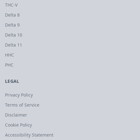
THC-V
Delta 8
Delta 9
Delta 10
Delta 11
HHC
PHC
LEGAL
Privacy Policy
Terms of Service
Disclaimer
Cookie Policy
Accessibility Statement