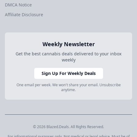
DMCA Notice
Affiliate Disclosure
Weekly Newsletter
Get the best cannabis deals delivered to your inbox
weekly
Sign Up For Weekly Deals
One email per week. We won't share your email. Unsubscribe
anytime.
© 2026 Blazed.Deals. All Rights Reserved.
For informational purposes only. Not medical or legal advice. Must be of