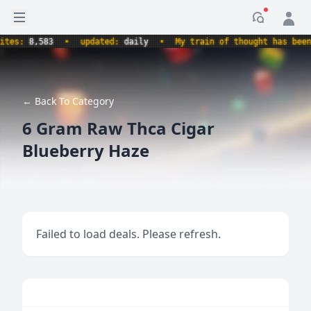
Open sidebar
Notificati
s:
8,583
•
updated:
daily
•
My train of thought has been der
← Back To Category
6 Gram Raw Thca Cigar
Blueberry Haze
Failed to load deals. Please refresh.