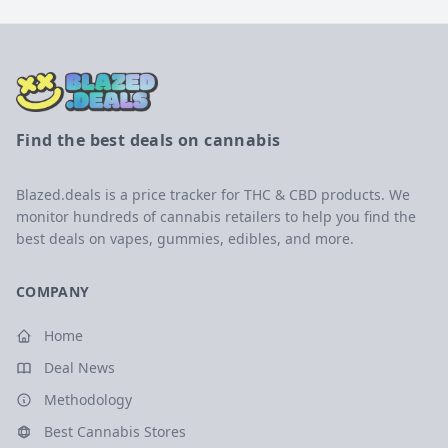
Find the best deals on cannabis
Blazed.deals is a price tracker for THC & CBD products. We
monitor hundreds of cannabis retailers to help you find the
best deals on vapes, gummies, edibles, and more.
COMPANY
Home
Deal News
Methodology
Best Cannabis Stores