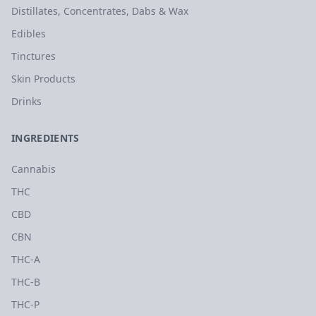
Distillates, Concentrates, Dabs & Wax
Edibles
Tinctures
Skin Products
Drinks
INGREDIENTS
Cannabis
THC
CBD
CBN
THC-A
THC-B
THC-P