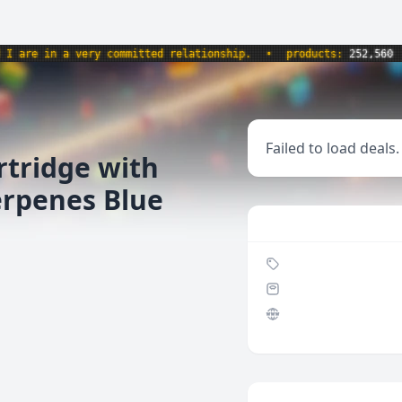
e in a very committed relationship.
•
products:
252,560
•
w
Failed to load deals.
rtridge with
erpenes Blue