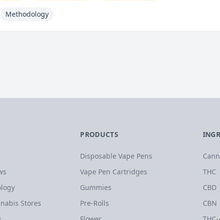
Methodology
PRODUCTS
ING
Disposable Vape Pens
Cann
ws
Vape Pen Cartridges
THC
logy
Gummies
CBD
nabis Stores
Pre-Rolls
CBN
s
Flower
THC-