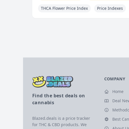
THCA Flower Price Index
Price Indexes
COMPANY
Home
Find the best deals on
Deal Ne
cannabis
Methodo
Blazed.deals is a price tracker
Best Can
for THC & CBD products. We
About U