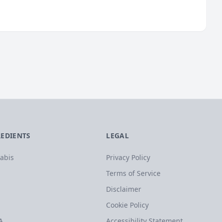
REDIENTS
LEGAL
abis
Privacy Policy
Terms of Service
Disclaimer
Cookie Policy
A
Accessibility Statement