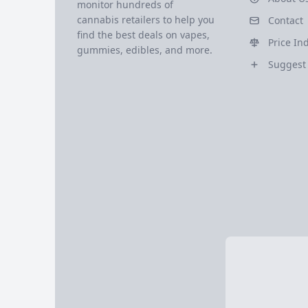
monitor hundreds of
cannabis retailers to help you
Contact
find the best deals on vapes,
Price In
gummies, edibles, and more.
Suggest 