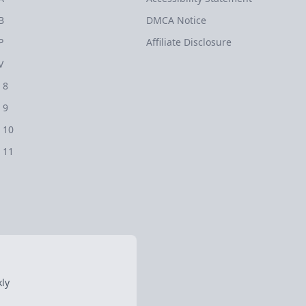
B
DMCA Notice
P
Affiliate Disclosure
V
 8
 9
 10
 11
ly