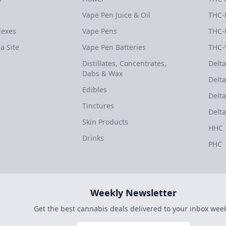
Vape Pen Juice & Oil
THC-
dexes
Vape Pens
THC-
a Site
Vape Pen Batteries
THC-
Distillates, Concentrates,
Delta
Dabs & Wax
Delta
Edibles
Delta
Tinctures
Delta
Skin Products
HHC
Drinks
PHC
Weekly Newsletter
Get the best cannabis deals delivered to your inbox week