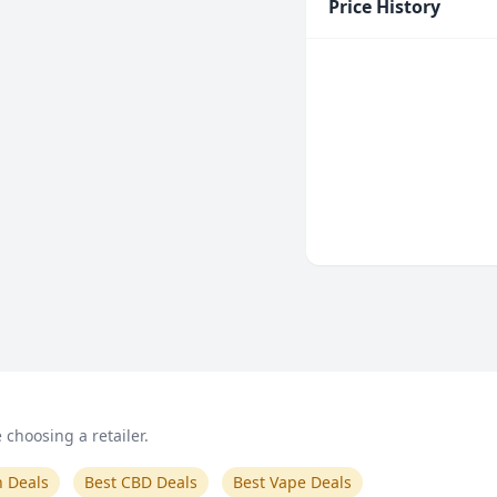
Price History
choosing a retailer.
n Deals
Best CBD Deals
Best Vape Deals