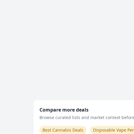
Compare more deals
Browse curated lists and market context before 
Best Cannabis Deals
Disposable Vape Pe