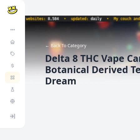
60
•
websites:
8,584
•
updated:
daily
•
My couch and I ar
•••
← Back To Category
Delta 8 THC Vape Ca
Botanical Derived T
Dream
Expand / collapse sidebar