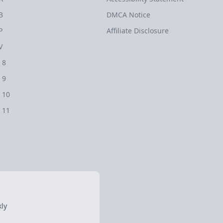
B
DMCA Notice
P
Affiliate Disclosure
V
 8
 9
 10
 11
ly