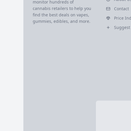
monitor hundreds of
cannabis retailers to help you
Contact
find the best deals on vapes,
Price In
gummies, edibles, and more.
Suggest 