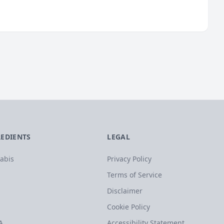
REDIENTS
LEGAL
abis
Privacy Policy
Terms of Service
Disclaimer
Cookie Policy
A
Accessibility Statement