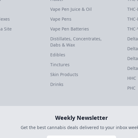
Vape Pen Juice & Oil
THC-
dexes
Vape Pens
THC-
a Site
Vape Pen Batteries
THC-
Distillates, Concentrates,
Delta
Dabs & Wax
Delta
Edibles
Delta
Tinctures
Delta
Skin Products
HHC
Drinks
PHC
Weekly Newsletter
Get the best cannabis deals delivered to your inbox week