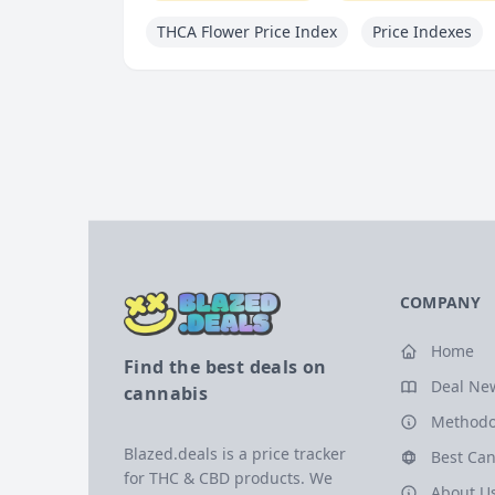
THCA Flower Price Index
Price Indexes
COMPANY
Home
Find the best deals on
Deal Ne
cannabis
Methodo
Blazed.deals is a price tracker
Best Can
for THC & CBD products. We
About U