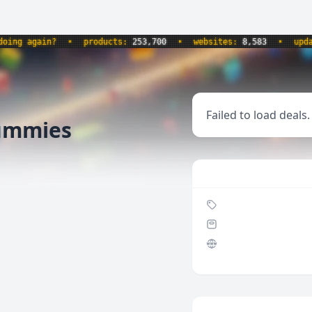
g again?
•
products:
253,700
•
websites:
8,583
•
updated
Failed to load deals.
Gummies