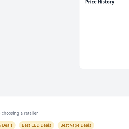
Price History
choosing a retailer.
n Deals
Best CBD Deals
Best Vape Deals