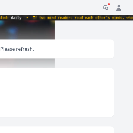
Notification
:
daily
•
If two mind readers read each other's minds, whose m
 Please refresh.