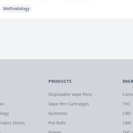
Methodology
PRODUCTS
ING
Disposable Vape Pens
Cann
ws
Vape Pen Cartridges
THC
logy
Gummies
CBD
nabis Stores
Pre-Rolls
CBN
s
Flower
THC-