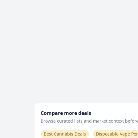
Compare more deals
Browse curated lists and market context before 
Best Cannabis Deals
Disposable Vape Pe