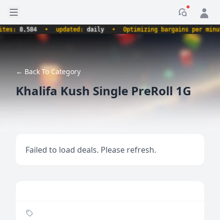
Open sidebar
Notificati
s:
8,584
•
updated:
daily
•
Optimizing bargains per minute.
← Back To Category
Khalifa Kush Single PreRoll 1G
Failed to load deals. Please refresh.