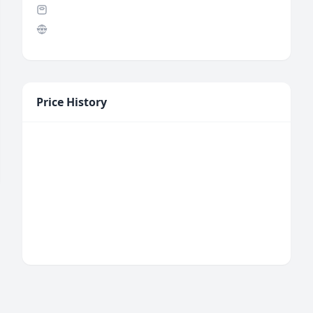
Price History