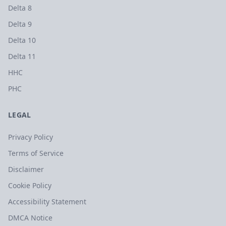
Delta 8
Delta 9
Delta 10
Delta 11
HHC
PHC
LEGAL
Privacy Policy
Terms of Service
Disclaimer
Cookie Policy
Accessibility Statement
DMCA Notice