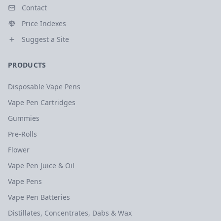
Contact
Price Indexes
Suggest a Site
PRODUCTS
Disposable Vape Pens
Vape Pen Cartridges
Gummies
Pre-Rolls
Flower
Vape Pen Juice & Oil
Vape Pens
Vape Pen Batteries
Distillates, Concentrates, Dabs & Wax