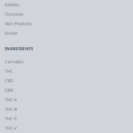
Edibles
Tinctures
Skin Products
Drinks
INGREDIENTS
Cannabis
THC
CBD
CBN
THC-A
THC-B
THC-P
THC-V