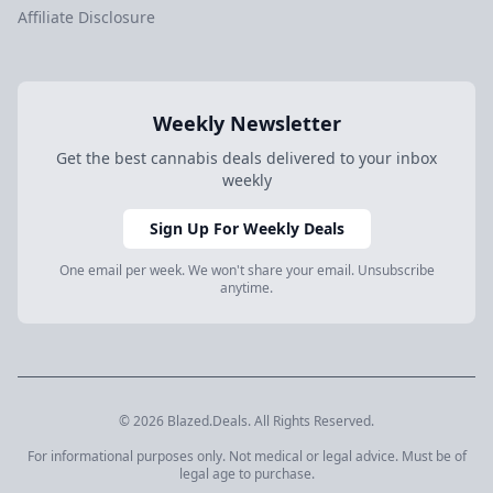
Affiliate Disclosure
Weekly Newsletter
Get the best cannabis deals delivered to your inbox
weekly
Sign Up For Weekly Deals
One email per week. We won't share your email. Unsubscribe
anytime.
© 2026 Blazed.Deals. All Rights Reserved.
For informational purposes only. Not medical or legal advice. Must be of
legal age to purchase.