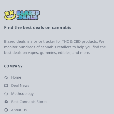
Find the best deals on cannabis
Blazed.deals is a price tracker for THC & CBD products. We
monitor hundreds of cannabis retailers to help you find the
best deals on vapes, gummies, edibles, and more.
COMPANY
Home
Deal News
Methodology
Best Cannabis Stores
About Us