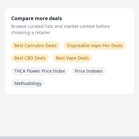
Compare more deals
Browse curated lists and market context before
choosing a retailer.
Best Cannabis Deals
Disposable Vape Pen Deals
Best CBD Deals
Best Vape Deals
THCA Flower Price Index
Price Indexes
Methodology