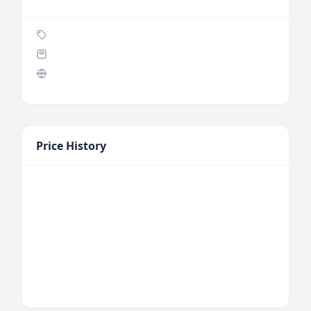
Price History