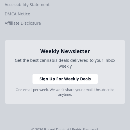
Accessibility Statement
DMCA Notice
Affiliate Disclosure
Weekly Newsletter
Get the best cannabis deals delivered to your inbox
weekly
Sign Up For Weekly Deals
One email per week. We won't share your email. Unsubscribe
anytime.
© 2026 Blazed.Deals. All Rights Reserved.