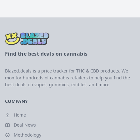
Find the best deals on cannabis
Blazed.deals is a price tracker for THC & CBD products. We
monitor hundreds of cannabis retailers to help you find the
best deals on vapes, gummies, edibles, and more.
COMPANY
Home
Deal News
Methodology