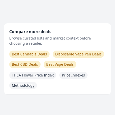
Compare more deals
Browse curated lists and market context before
choosing a retailer.
Best Cannabis Deals
Disposable Vape Pen Deals
Best CBD Deals
Best Vape Deals
THCA Flower Price Index
Price Indexes
Methodology