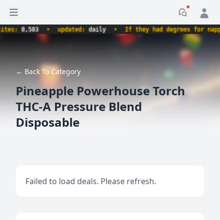
Open sidebar
Notificati
es:
8,583
•
updated:
daily
•
If they had degrees for nappin
← Back To Category
Pineapple Powerhouse Torch
THC-A Pressure Blend
Disposable
Failed to load deals. Please refresh.