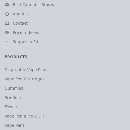
Best Cannabis Stores
About Us
Contact
Price Indexes
Suggest a Site
PRODUCTS
Disposable Vape Pens
Vape Pen Cartridges
Gummies
Pre-Rolls
Flower
Vape Pen Juice & Oil
Vape Pens