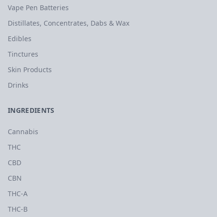
Vape Pen Batteries
Distillates, Concentrates, Dabs & Wax
Edibles
Tinctures
Skin Products
Drinks
INGREDIENTS
Cannabis
THC
CBD
CBN
THC-A
THC-B