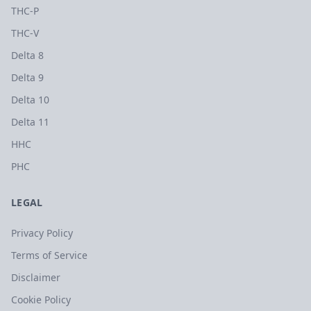
THC-P
THC-V
Delta 8
Delta 9
Delta 10
Delta 11
HHC
PHC
LEGAL
Privacy Policy
Terms of Service
Disclaimer
Cookie Policy