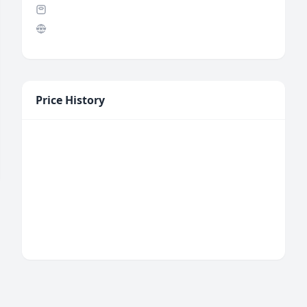
Price History