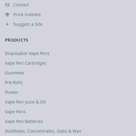
Contact
Price Indexes
Suggest a Site
PRODUCTS
Disposable Vape Pens
Vape Pen Cartridges
Gummies
Pre-Rolls
Flower
Vape Pen Juice & Oil
Vape Pens
Vape Pen Batteries
Distillates, Concentrates, Dabs & Wax