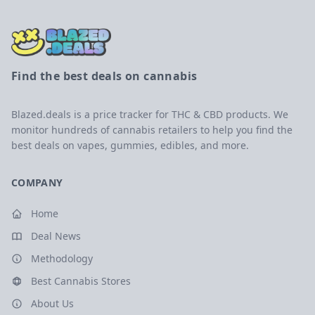
Find the best deals on cannabis
Blazed.deals is a price tracker for THC & CBD products. We
monitor hundreds of cannabis retailers to help you find the
best deals on vapes, gummies, edibles, and more.
COMPANY
Home
Deal News
Methodology
Best Cannabis Stores
About Us