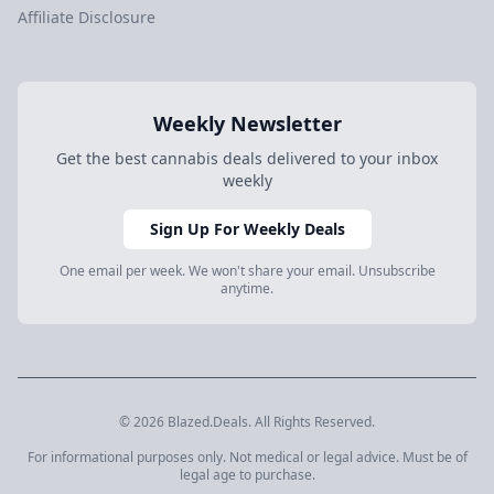
Affiliate Disclosure
Weekly Newsletter
Get the best cannabis deals delivered to your inbox
weekly
Sign Up For Weekly Deals
One email per week. We won't share your email. Unsubscribe
anytime.
© 2026 Blazed.Deals. All Rights Reserved.
For informational purposes only. Not medical or legal advice. Must be of
legal age to purchase.