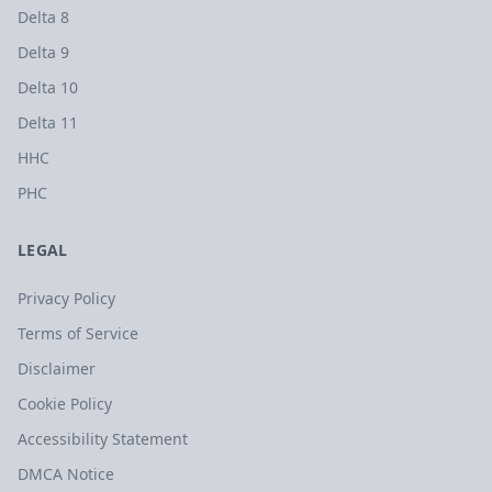
Delta 8
Delta 9
Delta 10
Delta 11
HHC
PHC
LEGAL
Privacy Policy
Terms of Service
Disclaimer
Cookie Policy
Accessibility Statement
DMCA Notice