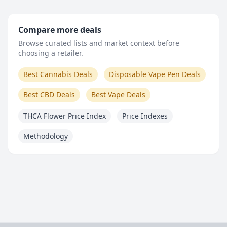
Compare more deals
Browse curated lists and market context before
choosing a retailer.
Best Cannabis Deals
Disposable Vape Pen Deals
Best CBD Deals
Best Vape Deals
THCA Flower Price Index
Price Indexes
Methodology