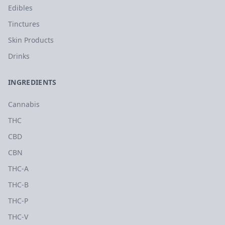
Edibles
Tinctures
Skin Products
Drinks
INGREDIENTS
Cannabis
THC
CBD
CBN
THC-A
THC-B
THC-P
THC-V