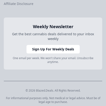
Affiliate Disclosure
Weekly Newsletter
Get the best cannabis deals delivered to your inbox
weekly
Sign Up For Weekly Deals
One email per week. We won't share your email. Unsubscribe
anytime.
© 2026 Blazed.Deals. All Rights Reserved.
For informational purposes only. Not medical or legal advice. Must be of
legal age to purchase.