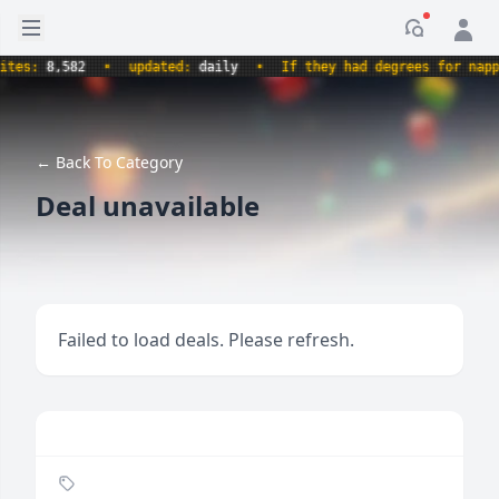
Open sidebar
Notificati
es:
8,582
•
updated:
daily
•
If they had degrees for napping
← Back To Category
Deal unavailable
Failed to load deals. Please refresh.