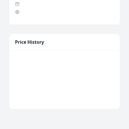
Price History