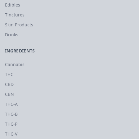
Edibles
Tinctures
Skin Products
Drinks
INGREDIENTS
Cannabis
THC
CBD
CBN
THC-A
THC-B
THC-P
THC-V