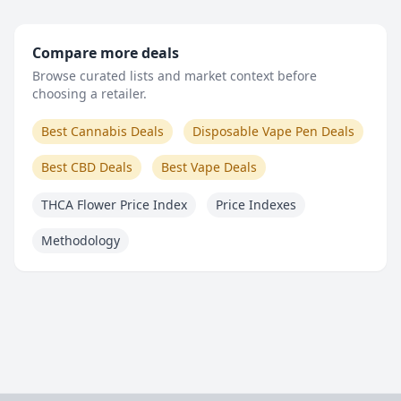
Compare more deals
Browse curated lists and market context before
choosing a retailer.
Best Cannabis Deals
Disposable Vape Pen Deals
Best CBD Deals
Best Vape Deals
THCA Flower Price Index
Price Indexes
Methodology