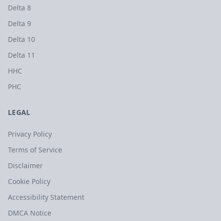
Delta 8
Delta 9
Delta 10
Delta 11
HHC
PHC
LEGAL
Privacy Policy
Terms of Service
Disclaimer
Cookie Policy
Accessibility Statement
DMCA Notice