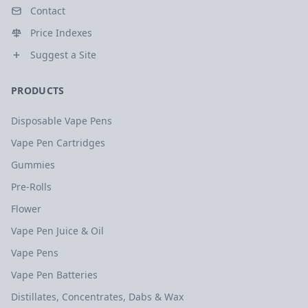
Contact
Price Indexes
Suggest a Site
PRODUCTS
Disposable Vape Pens
Vape Pen Cartridges
Gummies
Pre-Rolls
Flower
Vape Pen Juice & Oil
Vape Pens
Vape Pen Batteries
Distillates, Concentrates, Dabs & Wax