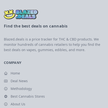
Find the best deals on cannabis
Blazed.deals is a price tracker for THC & CBD products. We
monitor hundreds of cannabis retailers to help you find the
best deals on vapes, gummies, edibles, and more.
COMPANY
Home
Deal News
Methodology
Best Cannabis Stores
About Us