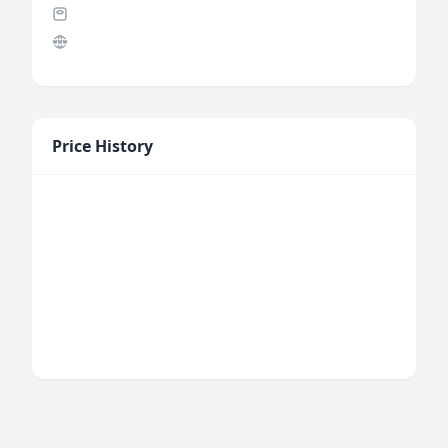
Price History