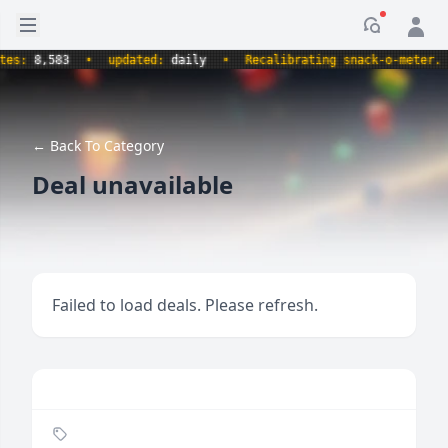
Open sidebar
Notificati
:
8,583
•
updated:
daily
•
Recalibrating snack-o-meter.
•
← Back To Category
Deal unavailable
Failed to load deals. Please refresh.