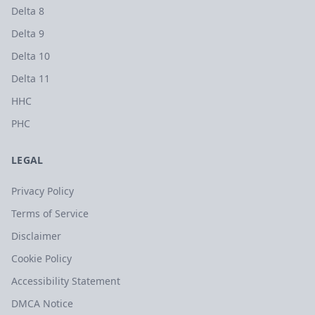
Delta 8
Delta 9
Delta 10
Delta 11
HHC
PHC
LEGAL
Privacy Policy
Terms of Service
Disclaimer
Cookie Policy
Accessibility Statement
DMCA Notice