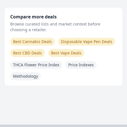
Compare more deals
Browse curated lists and market context before
choosing a retailer.
Best Cannabis Deals
Disposable Vape Pen Deals
Best CBD Deals
Best Vape Deals
THCA Flower Price Index
Price Indexes
Methodology