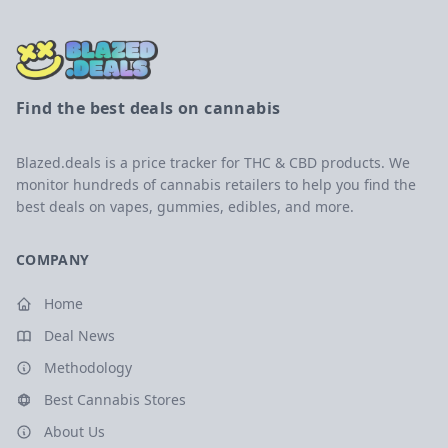
Find the best deals on cannabis
Blazed.deals is a price tracker for THC & CBD products. We
monitor hundreds of cannabis retailers to help you find the
best deals on vapes, gummies, edibles, and more.
COMPANY
Home
Deal News
Methodology
Best Cannabis Stores
About Us