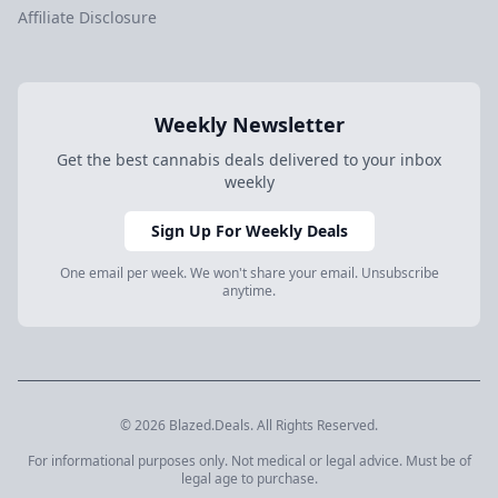
Affiliate Disclosure
Weekly Newsletter
Get the best cannabis deals delivered to your inbox
weekly
Sign Up For Weekly Deals
One email per week. We won't share your email. Unsubscribe
anytime.
© 2026 Blazed.Deals. All Rights Reserved.
For informational purposes only. Not medical or legal advice. Must be of
legal age to purchase.