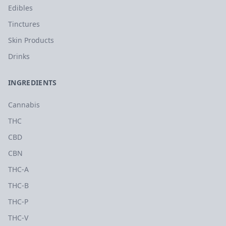
Edibles
Tinctures
Skin Products
Drinks
INGREDIENTS
Cannabis
THC
CBD
CBN
THC-A
THC-B
THC-P
THC-V