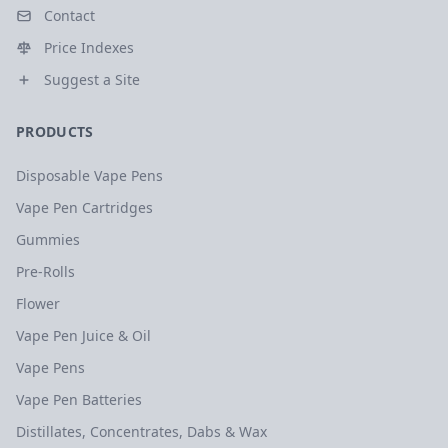
Contact
Price Indexes
Suggest a Site
PRODUCTS
Disposable Vape Pens
Vape Pen Cartridges
Gummies
Pre-Rolls
Flower
Vape Pen Juice & Oil
Vape Pens
Vape Pen Batteries
Distillates, Concentrates, Dabs & Wax