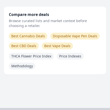
Compare more deals
Browse curated lists and market context before
choosing a retailer.
Best Cannabis Deals
Disposable Vape Pen Deals
Best CBD Deals
Best Vape Deals
THCA Flower Price Index
Price Indexes
Methodology