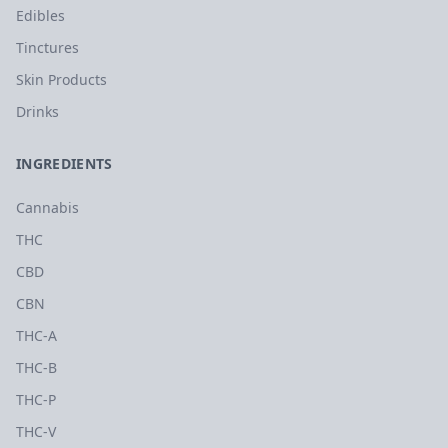
Edibles
Tinctures
Skin Products
Drinks
INGREDIENTS
Cannabis
THC
CBD
CBN
THC-A
THC-B
THC-P
THC-V