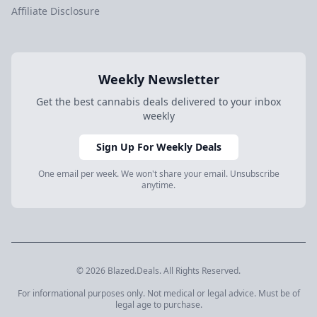
Affiliate Disclosure
Weekly Newsletter
Get the best cannabis deals delivered to your inbox
weekly
Sign Up For Weekly Deals
One email per week. We won't share your email. Unsubscribe
anytime.
© 2026 Blazed.Deals. All Rights Reserved.
For informational purposes only. Not medical or legal advice. Must be of
legal age to purchase.