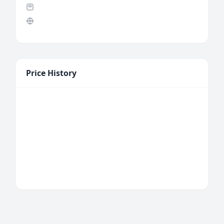
Price History