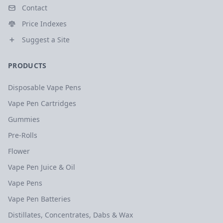
Contact
Price Indexes
Suggest a Site
PRODUCTS
Disposable Vape Pens
Vape Pen Cartridges
Gummies
Pre-Rolls
Flower
Vape Pen Juice & Oil
Vape Pens
Vape Pen Batteries
Distillates, Concentrates, Dabs & Wax