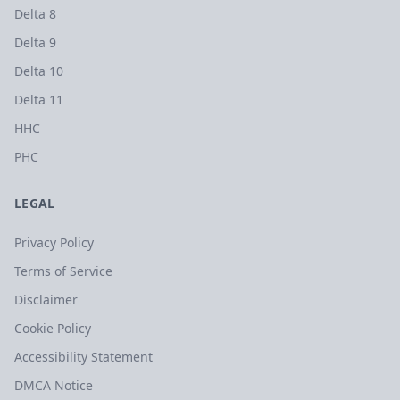
Delta 8
Delta 9
Delta 10
Delta 11
HHC
PHC
LEGAL
Privacy Policy
Terms of Service
Disclaimer
Cookie Policy
Accessibility Statement
DMCA Notice