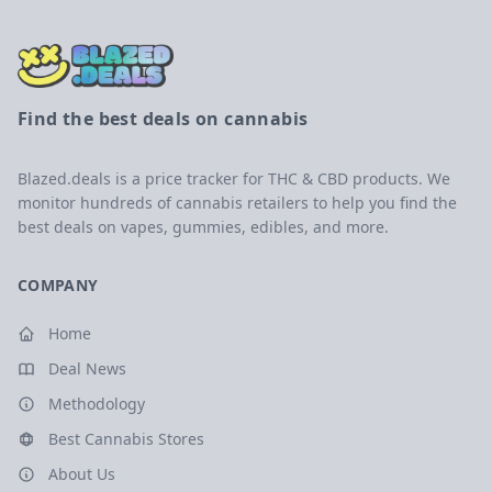
Find the best deals on cannabis
Blazed.deals is a price tracker for THC & CBD products. We
monitor hundreds of cannabis retailers to help you find the
best deals on vapes, gummies, edibles, and more.
COMPANY
Home
Deal News
Methodology
Best Cannabis Stores
About Us