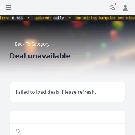
Open sidebar
Notificati
s:
8,583
•
updated:
daily
•
Optimizing bargains per minute.
← Back To Category
Deal unavailable
Failed to load deals. Please refresh.