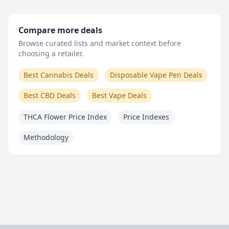
Compare more deals
Browse curated lists and market context before
choosing a retailer.
Best Cannabis Deals
Disposable Vape Pen Deals
Best CBD Deals
Best Vape Deals
THCA Flower Price Index
Price Indexes
Methodology