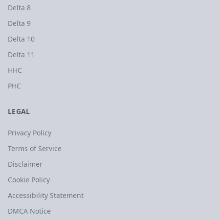
Delta 8
Delta 9
Delta 10
Delta 11
HHC
PHC
LEGAL
Privacy Policy
Terms of Service
Disclaimer
Cookie Policy
Accessibility Statement
DMCA Notice