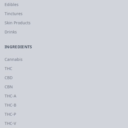
Edibles
Tinctures
Skin Products
Drinks
INGREDIENTS
Cannabis
THC
CBD
CBN
THC-A
THC-B
THC-P
THC-V