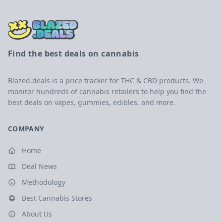
Find the best deals on cannabis
Blazed.deals is a price tracker for THC & CBD products. We
monitor hundreds of cannabis retailers to help you find the
best deals on vapes, gummies, edibles, and more.
COMPANY
Home
Deal News
Methodology
Best Cannabis Stores
About Us