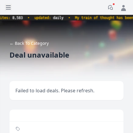
Open sidebar
Notificati
s:
8,583
•
updated:
daily
•
My train of thought has been der
← Back To Category
Deal unavailable
Failed to load deals. Please refresh.