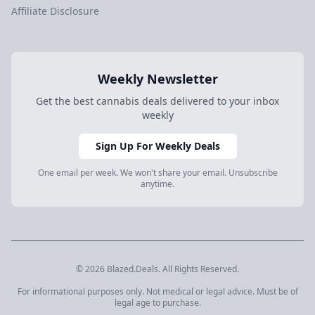
Affiliate Disclosure
Weekly Newsletter
Get the best cannabis deals delivered to your inbox
weekly
Sign Up For Weekly Deals
One email per week. We won't share your email. Unsubscribe
anytime.
© 2026 Blazed.Deals. All Rights Reserved.
For informational purposes only. Not medical or legal advice. Must be of
legal age to purchase.