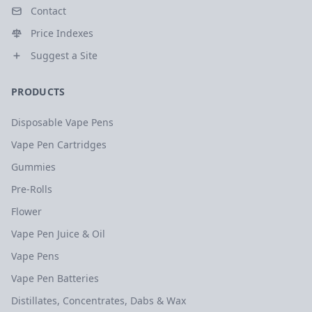
Contact
Price Indexes
Suggest a Site
PRODUCTS
Disposable Vape Pens
Vape Pen Cartridges
Gummies
Pre-Rolls
Flower
Vape Pen Juice & Oil
Vape Pens
Vape Pen Batteries
Distillates, Concentrates, Dabs & Wax