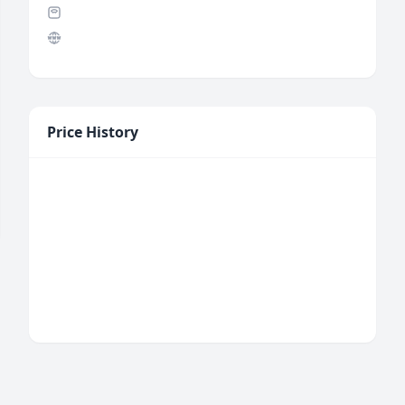
Price History