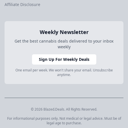
Affiliate Disclosure
Weekly Newsletter
Get the best cannabis deals delivered to your inbox
weekly
Sign Up For Weekly Deals
One email per week. We won't share your email. Unsubscribe
anytime.
© 2026 Blazed.Deals. All Rights Reserved.
For informational purposes only. Not medical or legal advice. Must be of
legal age to purchase.