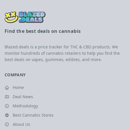
Find the best deals on cannabis
Blazed.deals is a price tracker for THC & CBD products. We
monitor hundreds of cannabis retailers to help you find the
best deals on vapes, gummies, edibles, and more.
COMPANY
Home
Deal News
Methodology
Best Cannabis Stores
About Us