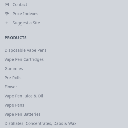
Contact
Price Indexes
Suggest a Site
PRODUCTS
Disposable Vape Pens
Vape Pen Cartridges
Gummies
Pre-Rolls
Flower
Vape Pen Juice & Oil
Vape Pens
Vape Pen Batteries
Distillates, Concentrates, Dabs & Wax