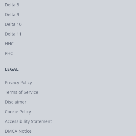
Delta 8
Delta 9
Delta 10
Delta 11
HHC
PHC
LEGAL
Privacy Policy
Terms of Service
Disclaimer
Cookie Policy
Accessibility Statement
DMCA Notice