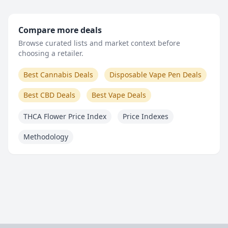
Compare more deals
Browse curated lists and market context before
choosing a retailer.
Best Cannabis Deals
Disposable Vape Pen Deals
Best CBD Deals
Best Vape Deals
THCA Flower Price Index
Price Indexes
Methodology