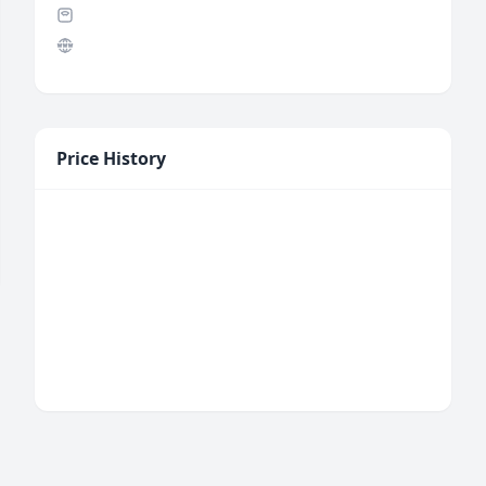
Price History