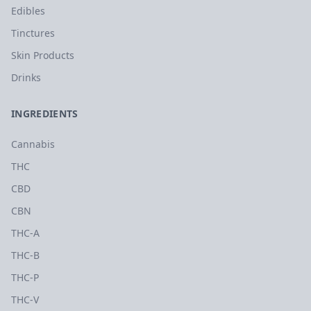
Edibles
Tinctures
Skin Products
Drinks
INGREDIENTS
Cannabis
THC
CBD
CBN
THC-A
THC-B
THC-P
THC-V