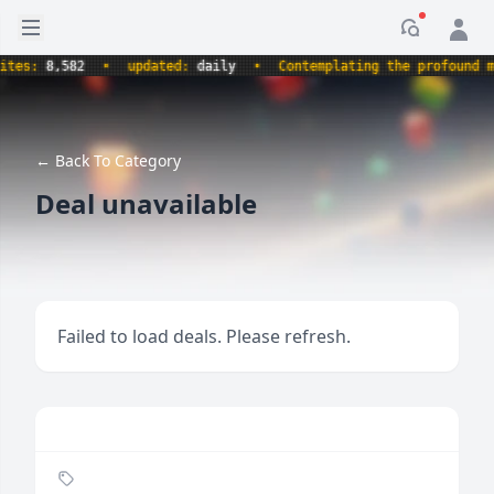
Open sidebar
Notificati
s:
8,582
•
updated:
daily
•
Contemplating the profound myste
← Back To Category
Deal unavailable
Failed to load deals. Please refresh.