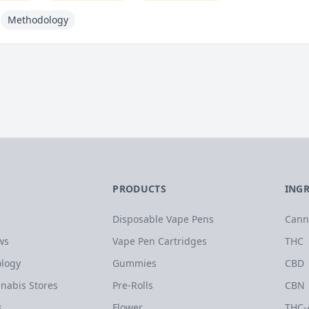
Methodology
PRODUCTS
ING
Disposable Vape Pens
Cann
ws
Vape Pen Cartridges
THC
logy
Gummies
CBD
nabis Stores
Pre-Rolls
CBN
s
Flower
THC-