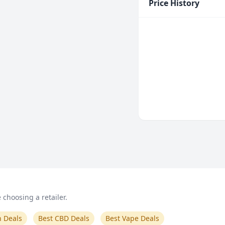
Price History
choosing a retailer.
n Deals
Best CBD Deals
Best Vape Deals