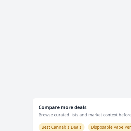
Compare more deals
Browse curated lists and market context before 
Best Cannabis Deals
Disposable Vape Pe