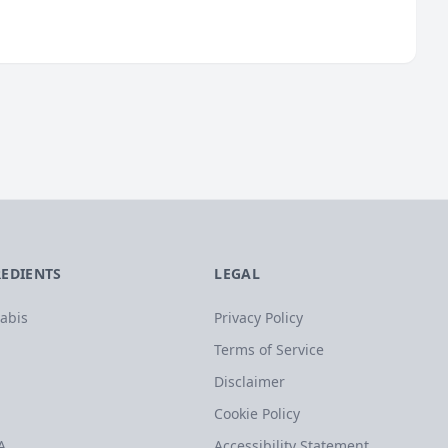
REDIENTS
LEGAL
abis
Privacy Policy
Terms of Service
Disclaimer
Cookie Policy
A
Accessibility Statement