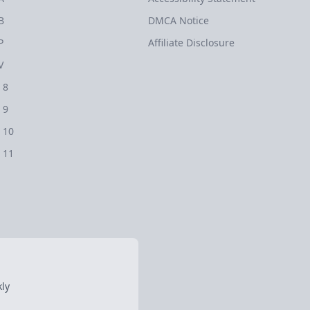
B
DMCA Notice
P
Affiliate Disclosure
V
 8
 9
 10
 11
ly