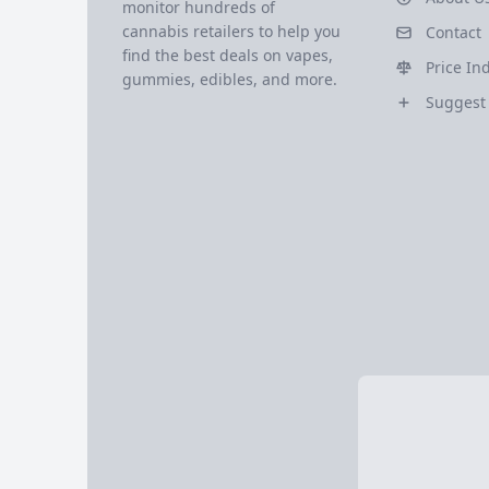
monitor hundreds of
cannabis retailers to help you
Contact
find the best deals on vapes,
Price In
gummies, edibles, and more.
Suggest 