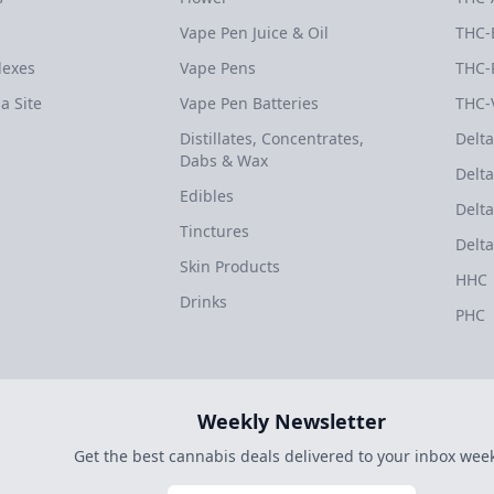
Vape Pen Juice & Oil
THC-
dexes
Vape Pens
THC-
a Site
Vape Pen Batteries
THC-
Distillates, Concentrates,
Delta
Dabs & Wax
Delta
Edibles
Delta
Tinctures
Delta
Skin Products
HHC
Drinks
PHC
Weekly Newsletter
Get the best cannabis deals delivered to your inbox week