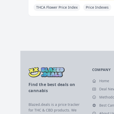
THCA Flower Price Index
Price Indexes
COMPANY
Home
Find the best deals on
Deal Ne
cannabis
Methodo
Blazed.deals is a price tracker
Best Can
for THC & CBD products. We
About U