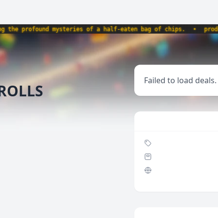
e profound mysteries of a half-eaten bag of chips.
•
products
Failed to load deals.
 ROLLS