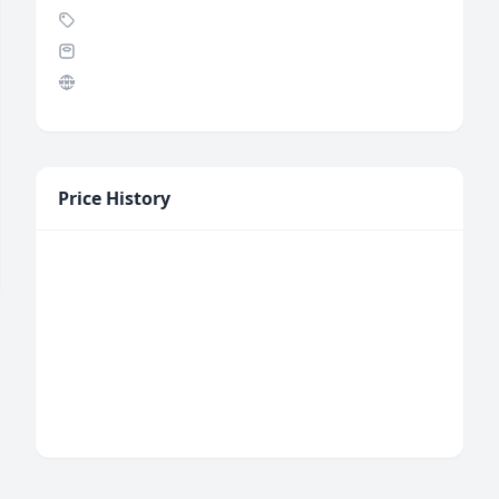
Price History