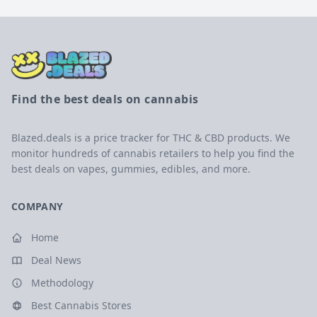
Find the best deals on cannabis
Blazed.deals is a price tracker for THC & CBD products. We
monitor hundreds of cannabis retailers to help you find the
best deals on vapes, gummies, edibles, and more.
COMPANY
Home
Deal News
Methodology
Best Cannabis Stores