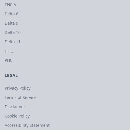
THC-V
Delta 8
Delta 9
Delta 10
Delta 11
HHC
PHC
LEGAL
Privacy Policy
Terms of Service
Disclaimer
Cookie Policy
Accessibility Statement