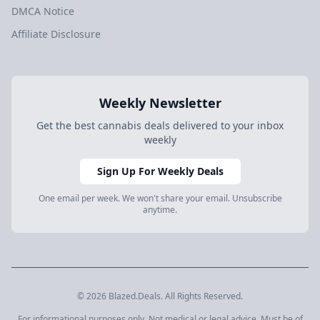
DMCA Notice
Affiliate Disclosure
Weekly Newsletter
Get the best cannabis deals delivered to your inbox
weekly
Sign Up For Weekly Deals
One email per week. We won't share your email. Unsubscribe
anytime.
© 2026 Blazed.Deals. All Rights Reserved.
For informational purposes only. Not medical or legal advice. Must be of