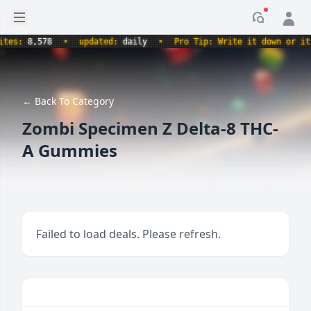
Open sidebar
Notificati
es:
8,578
•
updated:
daily
•
Pro Tip: Write it down or it ne
← Back To Category
Zombi Specimen Z Delta-8 THC-
A Gummies
Failed to load deals. Please refresh.