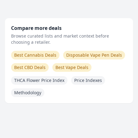
Compare more deals
Browse curated lists and market context before
choosing a retailer.
Best Cannabis Deals
Disposable Vape Pen Deals
Best CBD Deals
Best Vape Deals
THCA Flower Price Index
Price Indexes
Methodology