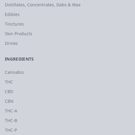
Distillates, Concentrates, Dabs & Wax
Edibles
Tinctures
Skin Products
Drinks
INGREDIENTS
Cannabis
THC
CBD
CBN
THC-A
THC-B
THC-P