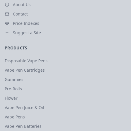
About Us
Contact
Price Indexes
Suggest a Site
PRODUCTS
Disposable Vape Pens
Vape Pen Cartridges
Gummies
Pre-Rolls
Flower
Vape Pen Juice & Oil
Vape Pens
Vape Pen Batteries