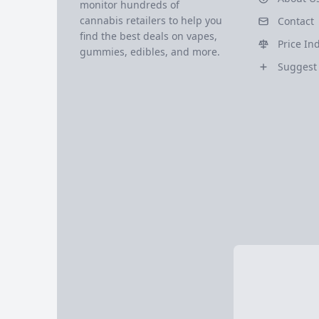
monitor hundreds of
cannabis retailers to help you
Contact
find the best deals on vapes,
Price In
gummies, edibles, and more.
Suggest 