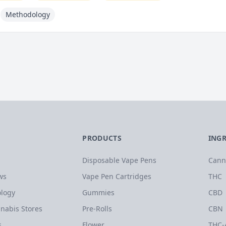
Methodology
PRODUCTS
ING
Disposable Vape Pens
Cann
ws
Vape Pen Cartridges
THC
logy
Gummies
CBD
nabis Stores
Pre-Rolls
CBN
s
Flower
THC-