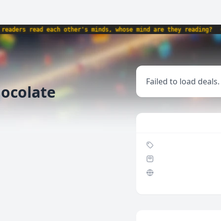
aders read each other's minds, whose mind are they reading?
•
Failed to load deals.
ocolate