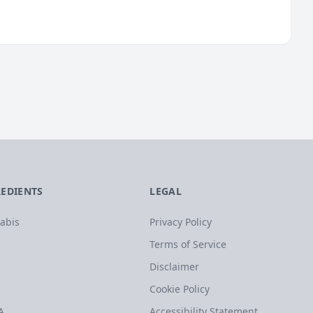
REDIENTS
LEGAL
abis
Privacy Policy
Terms of Service
Disclaimer
Cookie Policy
A
Accessibility Statement