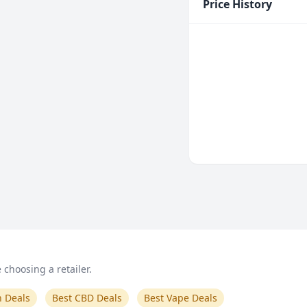
Price History
choosing a retailer.
n Deals
Best CBD Deals
Best Vape Deals