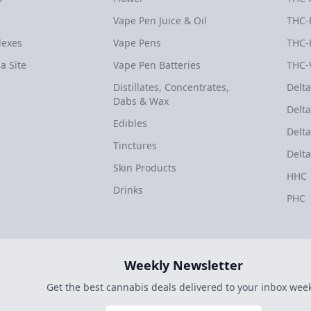
Vape Pen Juice & Oil
THC-
dexes
Vape Pens
THC-
a Site
Vape Pen Batteries
THC-
Distillates, Concentrates,
Delta
Dabs & Wax
Delta
Edibles
Delta
Tinctures
Delta
Skin Products
HHC
Drinks
PHC
Weekly Newsletter
Get the best cannabis deals delivered to your inbox week