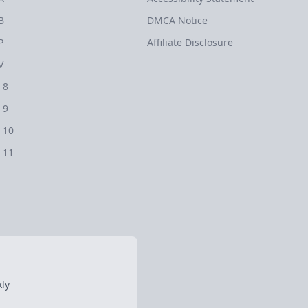
B
DMCA Notice
P
Affiliate Disclosure
V
 8
 9
 10
 11
ly