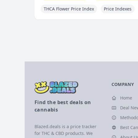
THCA Flower Price Index
Price Indexes
COMPANY
Home
Find the best deals on
Deal Ne
cannabis
Methodo
Blazed.deals is a price tracker
Best Can
for THC & CBD products. We
About U