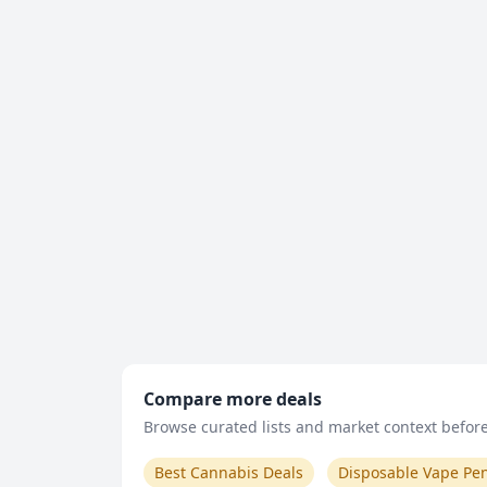
Compare more deals
Browse curated lists and market context before 
Best Cannabis Deals
Disposable Vape Pe