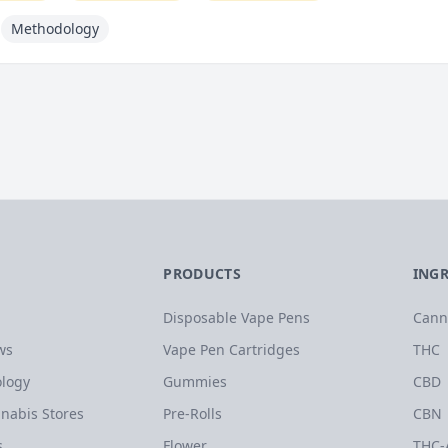
Methodology
PRODUCTS
ING
Disposable Vape Pens
Cann
ws
Vape Pen Cartridges
THC
logy
Gummies
CBD
nabis Stores
Pre-Rolls
CBN
s
Flower
THC-