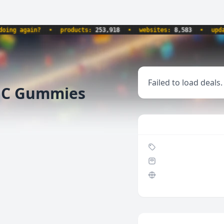
ng again?
•
products:
253,918
•
websites:
8,583
•
update
Failed to load deals.
THC Gummies