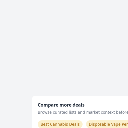
Compare more deals
Browse curated lists and market context before 
Best Cannabis Deals
Disposable Vape Pe