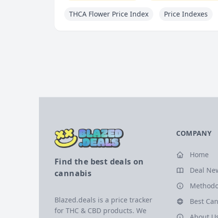
THCA Flower Price Index
Price Indexes
COMPANY
Home
Find the best deals on
Deal Ne
cannabis
Methodo
Blazed.deals is a price tracker
Best Can
for THC & CBD products. We
About U