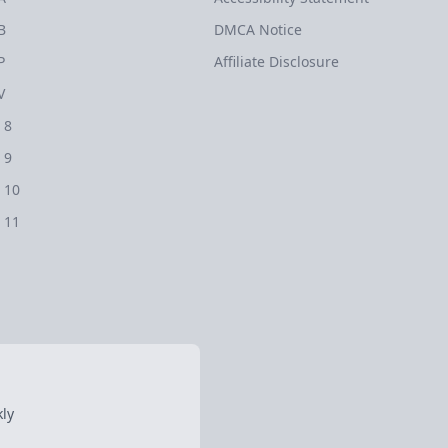
B
DMCA Notice
P
Affiliate Disclosure
V
 8
 9
 10
 11
ly