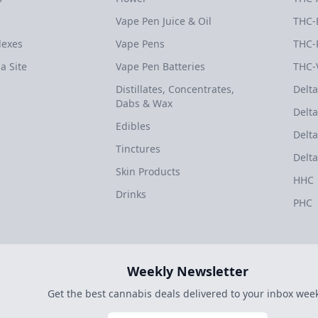
Vape Pen Juice & Oil
THC-
dexes
Vape Pens
THC-
a Site
Vape Pen Batteries
THC-
Distillates, Concentrates,
Delta
Dabs & Wax
Delta
Edibles
Delta
Tinctures
Delta
Skin Products
HHC
Drinks
PHC
Weekly Newsletter
Get the best cannabis deals delivered to your inbox week