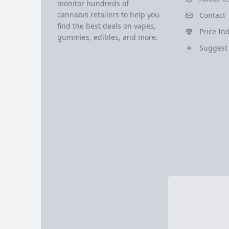
monitor hundreds of
cannabis retailers to help you
Contact
find the best deals on vapes,
Price In
gummies, edibles, and more.
Suggest 