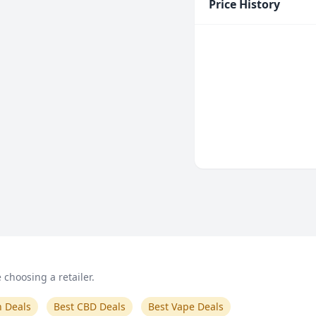
Price History
choosing a retailer.
n Deals
Best CBD Deals
Best Vape Deals