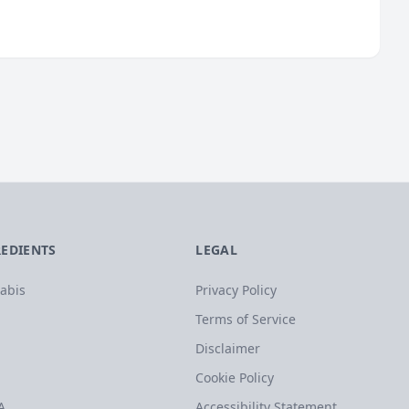
REDIENTS
LEGAL
abis
Privacy Policy
Terms of Service
Disclaimer
Cookie Policy
A
Accessibility Statement