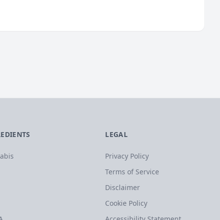
REDIENTS
LEGAL
abis
Privacy Policy
Terms of Service
Disclaimer
Cookie Policy
A
Accessibility Statement