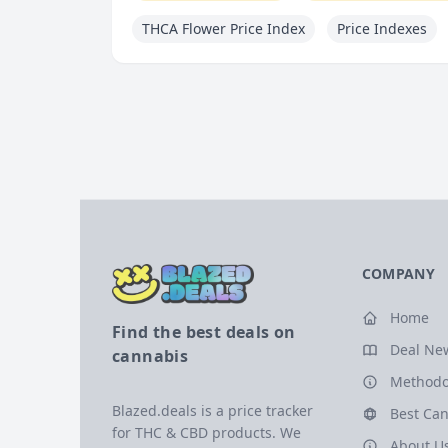
THCA Flower Price Index
Price Indexes
COMPANY
Home
Find the best deals on
Deal Ne
cannabis
Methodo
Blazed.deals is a price tracker
Best Can
for THC & CBD products. We
About U