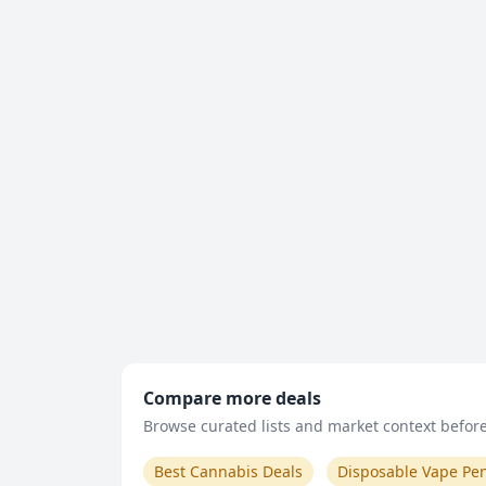
Compare more deals
Browse curated lists and market context before 
Best Cannabis Deals
Disposable Vape Pe