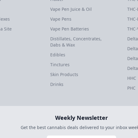
Vape Pen Juice & Oil
THC-
dexes
Vape Pens
THC-
a Site
Vape Pen Batteries
THC-
Distillates, Concentrates,
Delta
Dabs & Wax
Delta
Edibles
Delta
Tinctures
Delta
Skin Products
HHC
Drinks
PHC
Weekly Newsletter
Get the best cannabis deals delivered to your inbox week