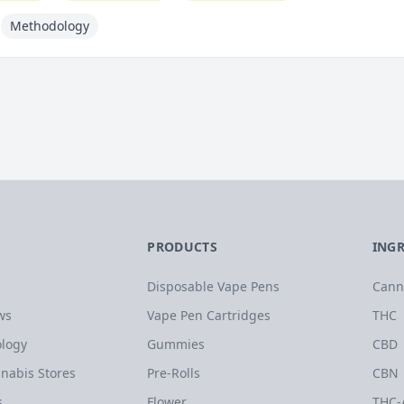
Methodology
PRODUCTS
ING
Disposable Vape Pens
Cann
ws
Vape Pen Cartridges
THC
logy
Gummies
CBD
nabis Stores
Pre-Rolls
CBN
s
Flower
THC-