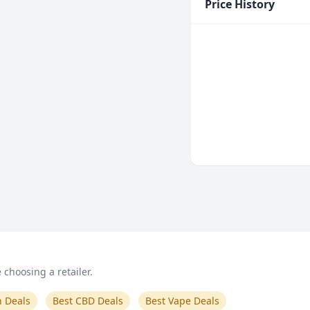
Price History
choosing a retailer.
n Deals
Best CBD Deals
Best Vape Deals