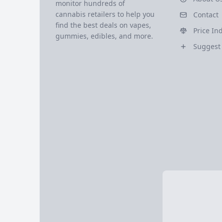
monitor hundreds of
cannabis retailers to help you
Contact
find the best deals on vapes,
Price In
gummies, edibles, and more.
Suggest 