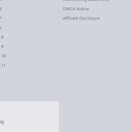
B
DMCA Notice
P
Affiliate Disclosure
V
 8
 9
 10
 11
ly