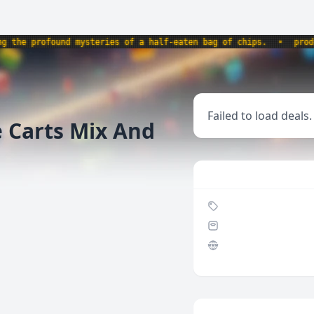
e profound mysteries of a half-eaten bag of chips.
•
product
Failed to load deals.
e Carts Mix And