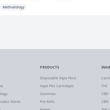
Methodology
PRODUCTS
ING
Disposable Vape Pens
Cann
ws
Vape Pen Cartridges
THC
logy
Gummies
CBD
nabis Stores
Pre-Rolls
CBN
s
Flower
THC-