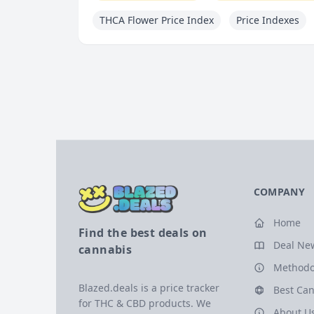
THCA Flower Price Index
Price Indexes
COMPANY
Home
Find the best deals on
Deal Ne
cannabis
Methodo
Blazed.deals is a price tracker
Best Can
for THC & CBD products. We
About U