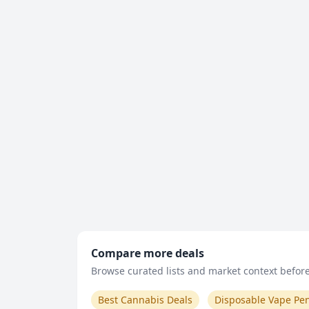
Compare more deals
Browse curated lists and market context before 
Best Cannabis Deals
Disposable Vape Pe