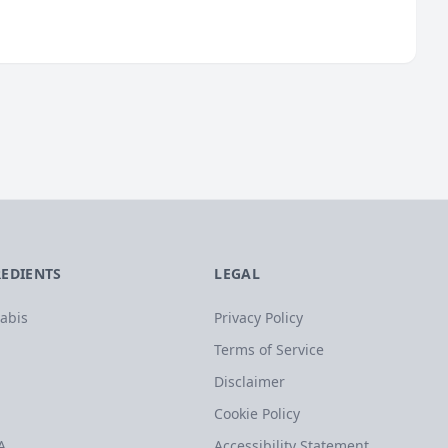
REDIENTS
LEGAL
abis
Privacy Policy
Terms of Service
Disclaimer
Cookie Policy
A
Accessibility Statement