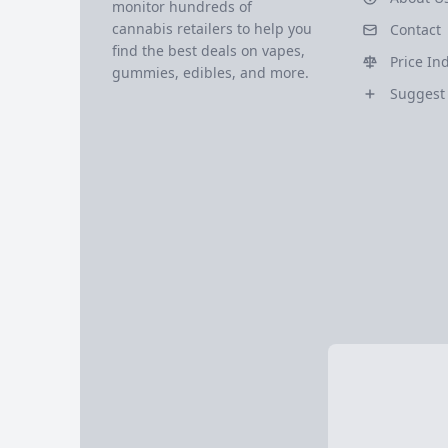
monitor hundreds of
cannabis retailers to help you
Contact
find the best deals on vapes,
Price In
gummies, edibles, and more.
Suggest 