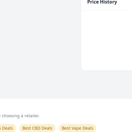
Price History
choosing a retailer.
n Deals
Best CBD Deals
Best Vape Deals