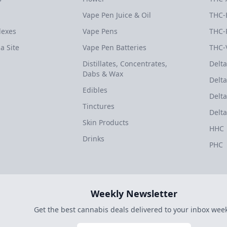
Vape Pen Juice & Oil
THC-
dexes
Vape Pens
THC-
a Site
Vape Pen Batteries
THC-
Distillates, Concentrates,
Delta
Dabs & Wax
Delta
Edibles
Delta
Tinctures
Delta
Skin Products
HHC
Drinks
PHC
Weekly Newsletter
Get the best cannabis deals delivered to your inbox week