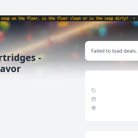
p on the floor, is the floor clean or is the soap dirty?
•
pro
Failed to load deals.
tridges -
lavor