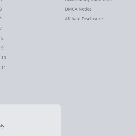
B
DMCA Notice
P
Affiliate Disclosure
V
 8
 9
 10
 11
ly