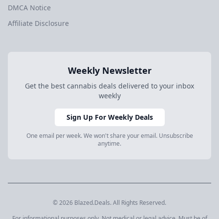
DMCA Notice
Affiliate Disclosure
Weekly Newsletter
Get the best cannabis deals delivered to your inbox
weekly
Sign Up For Weekly Deals
One email per week. We won't share your email. Unsubscribe
anytime.
© 2026 Blazed.Deals. All Rights Reserved.
For informational purposes only. Not medical or legal advice. Must be of