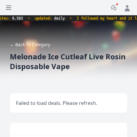
Open sidebar
Notificati
s:
8,583
•
updated:
daily
•
I followed my heart and it led m
← Back To Category
Melonade Ice Cutleaf Live Rosin
Disposable Vape
Failed to load deals. Please refresh.