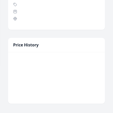
Price History