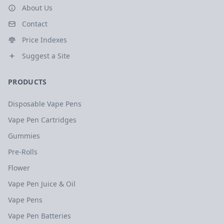
About Us
Contact
Price Indexes
Suggest a Site
PRODUCTS
Disposable Vape Pens
Vape Pen Cartridges
Gummies
Pre-Rolls
Flower
Vape Pen Juice & Oil
Vape Pens
Vape Pen Batteries