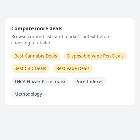
Compare more deals
Browse curated lists and market context before
choosing a retailer.
Best Cannabis Deals
Disposable Vape Pen Deals
Best CBD Deals
Best Vape Deals
THCA Flower Price Index
Price Indexes
Methodology