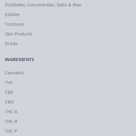
Distillates, Concentrates, Dabs & Wax
Edibles
Tinctures
Skin Products
Drinks
INGREDIENTS
Cannabis
THC
CBD
CBN
THC-A
THC-B
THC-P