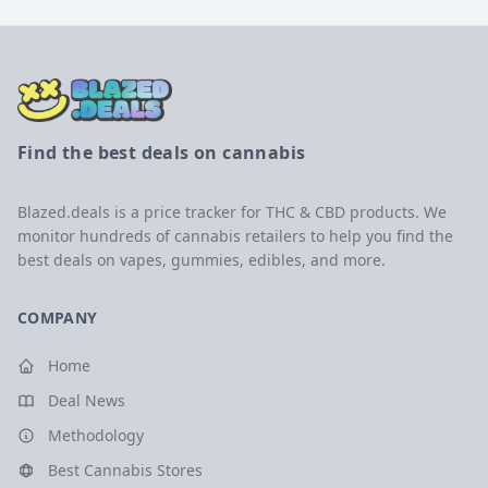
Find the best deals on cannabis
Blazed.deals is a price tracker for THC & CBD products. We
monitor hundreds of cannabis retailers to help you find the
best deals on vapes, gummies, edibles, and more.
COMPANY
Home
Deal News
Methodology
Best Cannabis Stores