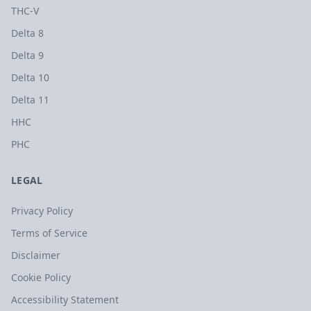
THC-V
Delta 8
Delta 9
Delta 10
Delta 11
HHC
PHC
LEGAL
Privacy Policy
Terms of Service
Disclaimer
Cookie Policy
Accessibility Statement