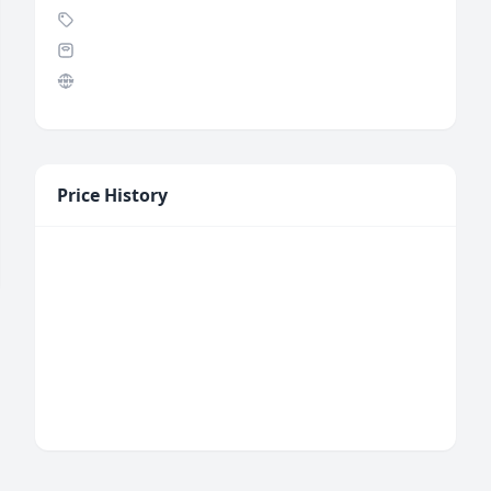
Price History