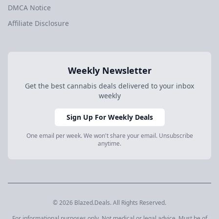
DMCA Notice
Affiliate Disclosure
Weekly Newsletter
Get the best cannabis deals delivered to your inbox
weekly
Sign Up For Weekly Deals
One email per week. We won't share your email. Unsubscribe
anytime.
© 2026 Blazed.Deals. All Rights Reserved.
For informational purposes only. Not medical or legal advice. Must be of