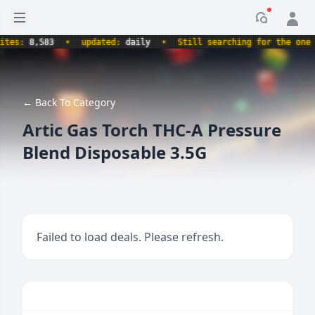
Open sidebar
Notificati
es:
8,583
•
updated:
daily
•
Still searching for the one tr
← Back To Category
Artic Gas Torch THC-A Pressure
Blend Disposable 3.5G
Failed to load deals. Please refresh.