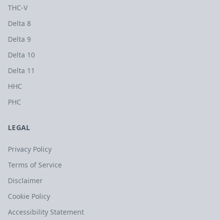
THC-V
Delta 8
Delta 9
Delta 10
Delta 11
HHC
PHC
LEGAL
Privacy Policy
Terms of Service
Disclaimer
Cookie Policy
Accessibility Statement