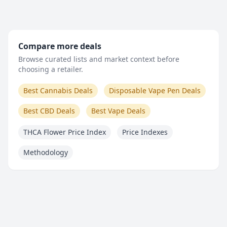
Compare more deals
Browse curated lists and market context before
choosing a retailer.
Best Cannabis Deals
Disposable Vape Pen Deals
Best CBD Deals
Best Vape Deals
THCA Flower Price Index
Price Indexes
Methodology