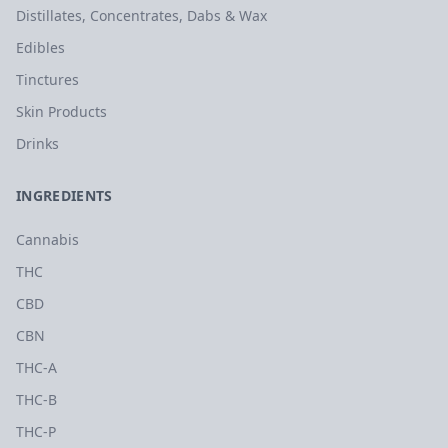
Distillates, Concentrates, Dabs & Wax
Edibles
Tinctures
Skin Products
Drinks
INGREDIENTS
Cannabis
THC
CBD
CBN
THC-A
THC-B
THC-P