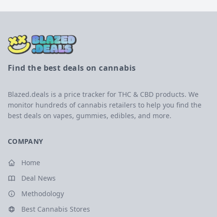
Find the best deals on cannabis
Blazed.deals is a price tracker for THC & CBD products. We
monitor hundreds of cannabis retailers to help you find the
best deals on vapes, gummies, edibles, and more.
COMPANY
Home
Deal News
Methodology
Best Cannabis Stores