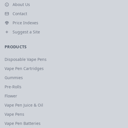
About Us
Contact
Price Indexes
Suggest a Site
PRODUCTS
Disposable Vape Pens
Vape Pen Cartridges
Gummies
Pre-Rolls
Flower
Vape Pen Juice & Oil
Vape Pens
Vape Pen Batteries