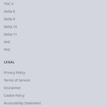
THC-V
Delta 8
Delta 9
Delta 10
Delta 11
HHC
PHC
LEGAL
Privacy Policy
Terms of Service
Disclaimer
Cookie Policy
Accessibility Statement