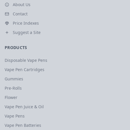
About Us
Contact
Price Indexes
Suggest a Site
PRODUCTS
Disposable Vape Pens
Vape Pen Cartridges
Gummies
Pre-Rolls
Flower
Vape Pen Juice & Oil
Vape Pens
Vape Pen Batteries