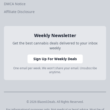
DMCA Notice
Affiliate Disclosure
Weekly Newsletter
Get the best cannabis deals delivered to your inbox
weekly
Sign Up For Weekly Deals
One email per week. We won't share your email. Unsubscribe
anytime.
© 2026 Blazed.Deals. All Rights Reserved.
For informational purposes only. Not medical or legal advice. Must be of