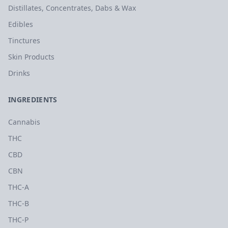
Distillates, Concentrates, Dabs & Wax
Edibles
Tinctures
Skin Products
Drinks
INGREDIENTS
Cannabis
THC
CBD
CBN
THC-A
THC-B
THC-P