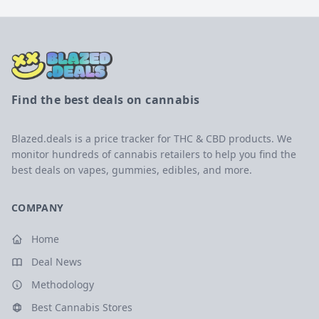
Find the best deals on cannabis
Blazed.deals is a price tracker for THC & CBD products. We
monitor hundreds of cannabis retailers to help you find the
best deals on vapes, gummies, edibles, and more.
COMPANY
Home
Deal News
Methodology
Best Cannabis Stores