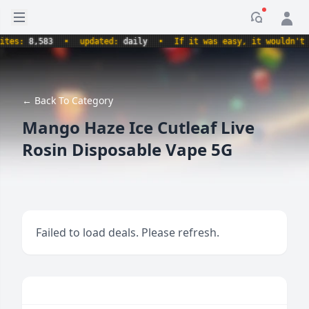
Open sidebar
Notificati
s:
8,583
•
updated:
daily
•
If it was easy, it wouldn't be a
← Back To Category
Mango Haze Ice Cutleaf Live
Rosin Disposable Vape 5G
Failed to load deals. Please refresh.