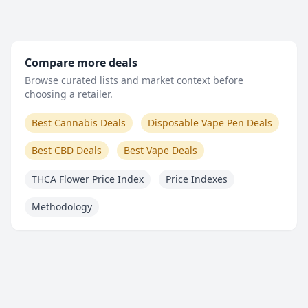
Compare more deals
Browse curated lists and market context before
choosing a retailer.
Best Cannabis Deals
Disposable Vape Pen Deals
Best CBD Deals
Best Vape Deals
THCA Flower Price Index
Price Indexes
Methodology