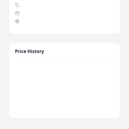
Price History