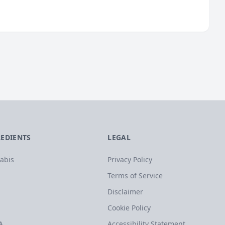
REDIENTS
LEGAL
abis
Privacy Policy
Terms of Service
Disclaimer
Cookie Policy
A
Accessibility Statement