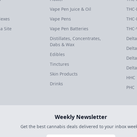
Vape Pen Juice & Oil
THC-
dexes
Vape Pens
THC-
a Site
Vape Pen Batteries
THC-
Distillates, Concentrates,
Delta
Dabs & Wax
Delta
Edibles
Delta
Tinctures
Delta
Skin Products
HHC
Drinks
PHC
Weekly Newsletter
Get the best cannabis deals delivered to your inbox week