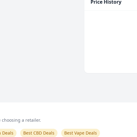
Price History
choosing a retailer.
n Deals
Best CBD Deals
Best Vape Deals