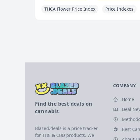
THCA Flower Price Index
Price Indexes
COMPANY
Home
Find the best deals on
Deal Ne
cannabis
Methodo
Blazed.deals is a price tracker
Best Can
for THC & CBD products. We
About U