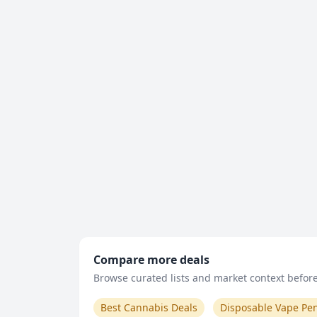
Compare more deals
Browse curated lists and market context before 
Best Cannabis Deals
Disposable Vape Pe