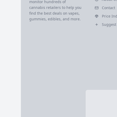
monitor hundreds of
cannabis retailers to help you
Contact
find the best deals on vapes,
Price In
gummies, edibles, and more.
Suggest 