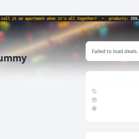
l it an apartment when it's all together?
•
products:
259,734
Failed to load deals.
 Gummy