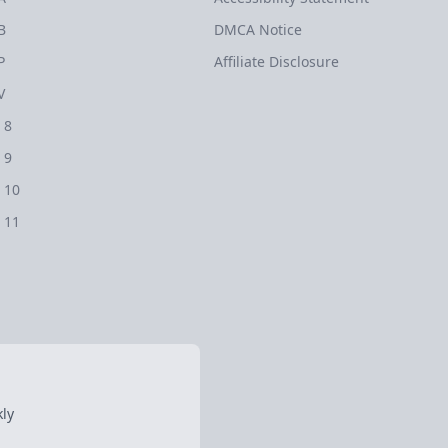
B
DMCA Notice
P
Affiliate Disclosure
V
 8
 9
 10
 11
ly