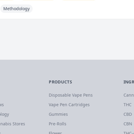
Methodology
PRODUCTS
ING
Disposable Vape Pens
Cann
ws
Vape Pen Cartridges
THC
logy
Gummies
CBD
nabis Stores
Pre-Rolls
CBN
s
Flower
THC-