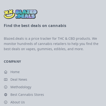
Find the best deals on cannabis
Blazed.deals is a price tracker for THC & CBD products. We
monitor hundreds of cannabis retailers to help you find the
best deals on vapes, gummies, edibles, and more.
COMPANY
Home
Deal News
Methodology
Best Cannabis Stores
About Us