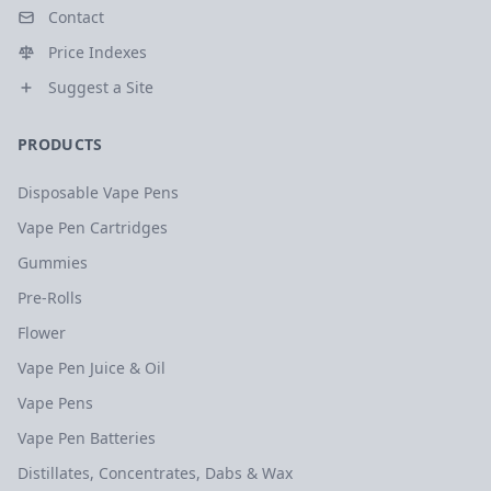
Contact
Price Indexes
Suggest a Site
PRODUCTS
Disposable Vape Pens
Vape Pen Cartridges
Gummies
Pre-Rolls
Flower
Vape Pen Juice & Oil
Vape Pens
Vape Pen Batteries
Distillates, Concentrates, Dabs & Wax