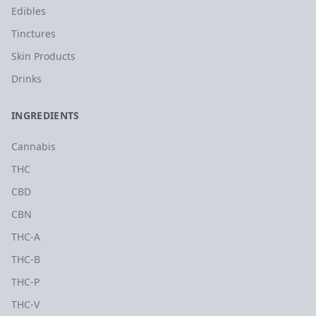
Edibles
Tinctures
Skin Products
Drinks
INGREDIENTS
Cannabis
THC
CBD
CBN
THC-A
THC-B
THC-P
THC-V