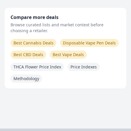
Compare more deals
Browse curated lists and market context before
choosing a retailer.
Best Cannabis Deals
Disposable Vape Pen Deals
Best CBD Deals
Best Vape Deals
THCA Flower Price Index
Price Indexes
Methodology