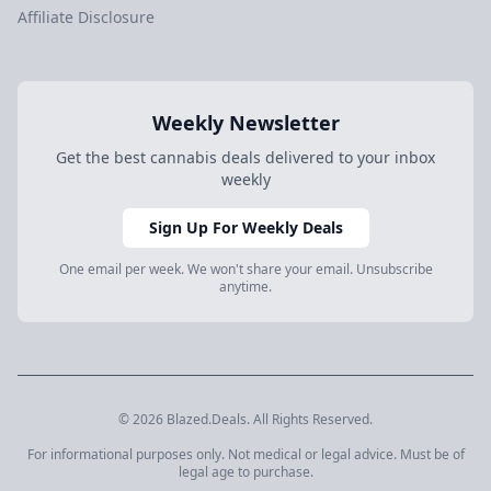
Affiliate Disclosure
Weekly Newsletter
Get the best cannabis deals delivered to your inbox
weekly
Sign Up For Weekly Deals
One email per week. We won't share your email. Unsubscribe
anytime.
© 2026 Blazed.Deals. All Rights Reserved.
For informational purposes only. Not medical or legal advice. Must be of
legal age to purchase.