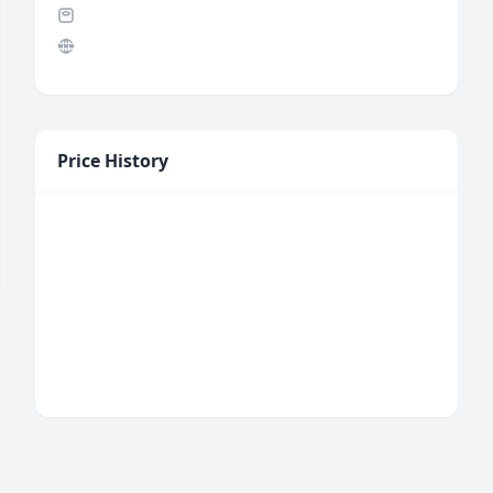
Price History