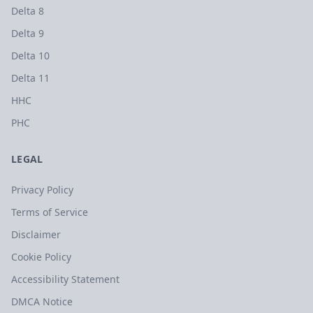
Delta 8
Delta 9
Delta 10
Delta 11
HHC
PHC
LEGAL
Privacy Policy
Terms of Service
Disclaimer
Cookie Policy
Accessibility Statement
DMCA Notice