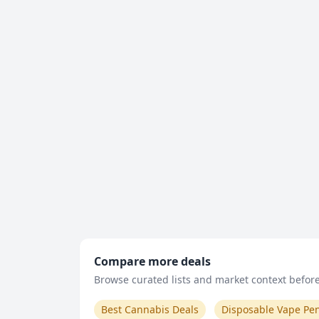
Compare more deals
Browse curated lists and market context before 
Best Cannabis Deals
Disposable Vape Pe