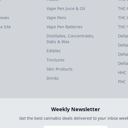
Vape Pen Juice & Oil
THC-
dexes
Vape Pens
THC-
a Site
Vape Pen Batteries
THC-
Distillates, Concentrates,
Delta
Dabs & Wax
Delta
Edibles
Delta
Tinctures
Delta
Skin Products
HHC
Drinks
PHC
Weekly Newsletter
Get the best cannabis deals delivered to your inbox week