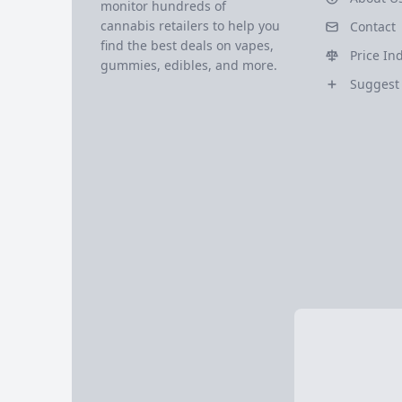
monitor hundreds of
cannabis retailers to help you
Contact
find the best deals on vapes,
Price In
gummies, edibles, and more.
Suggest 