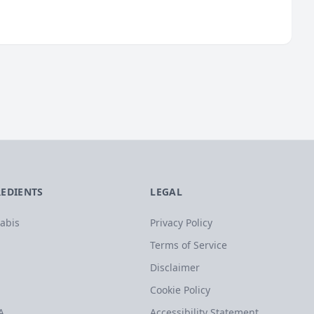
REDIENTS
LEGAL
abis
Privacy Policy
Terms of Service
Disclaimer
Cookie Policy
A
Accessibility Statement