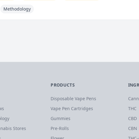
Methodology
PRODUCTS
ING
Disposable Vape Pens
Cann
ws
Vape Pen Cartridges
THC
logy
Gummies
CBD
nabis Stores
Pre-Rolls
CBN
s
Flower
THC-