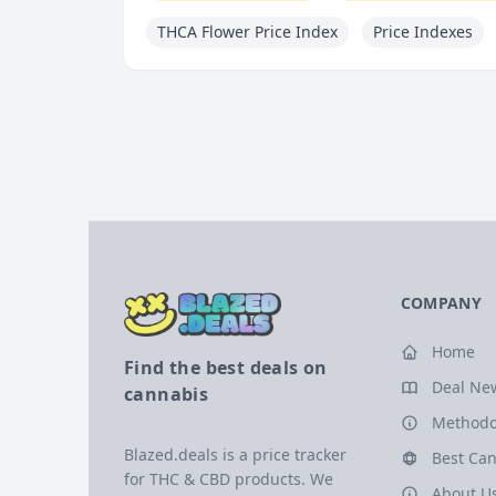
THCA Flower Price Index
Price Indexes
COMPANY
Home
Find the best deals on
Deal Ne
cannabis
Methodo
Blazed.deals is a price tracker
Best Can
for THC & CBD products. We
About U