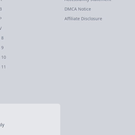
B
DMCA Notice
P
Affiliate Disclosure
V
 8
 9
 10
 11
ly