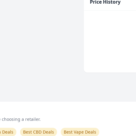
Price History
choosing a retailer.
n Deals
Best CBD Deals
Best Vape Deals