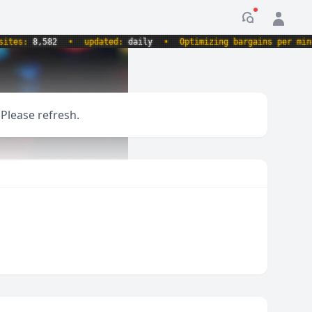
Notification
es:
8,582
•
updated:
daily
•
Optimizing bargains per minute.
 Please refresh.