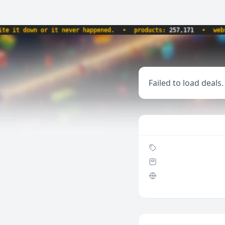
it down or it never happened.
•
products:
257,171
•
websit
Failed to load deals.