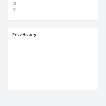
Price History