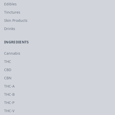
Edibles
Tinctures
Skin Products
Drinks
INGREDIENTS
Cannabis
THC
CBD
CBN
THC-A
THC-B
THC-P
THC-V