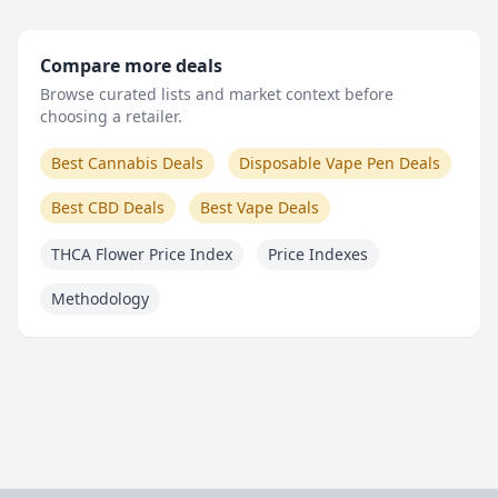
Compare more deals
Browse curated lists and market context before
choosing a retailer.
Best Cannabis Deals
Disposable Vape Pen Deals
Best CBD Deals
Best Vape Deals
THCA Flower Price Index
Price Indexes
Methodology