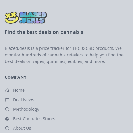
Find the best deals on cannabis
Blazed.deals is a price tracker for THC & CBD products. We
monitor hundreds of cannabis retailers to help you find the
best deals on vapes, gummies, edibles, and more.
COMPANY
Home
Deal News
Methodology
Best Cannabis Stores
About Us