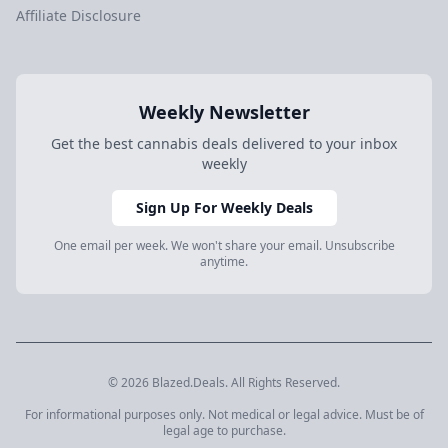
Affiliate Disclosure
Weekly Newsletter
Get the best cannabis deals delivered to your inbox
weekly
Sign Up For Weekly Deals
One email per week. We won't share your email. Unsubscribe
anytime.
© 2026 Blazed.Deals. All Rights Reserved.
For informational purposes only. Not medical or legal advice. Must be of
legal age to purchase.