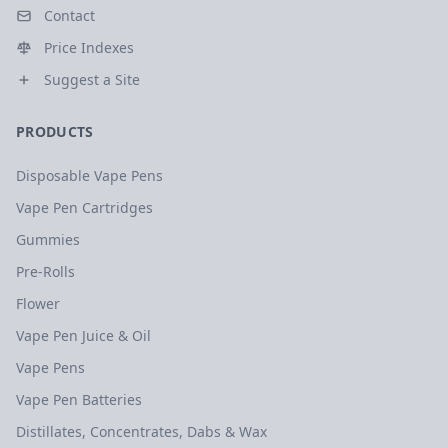
Contact
Price Indexes
Suggest a Site
PRODUCTS
Disposable Vape Pens
Vape Pen Cartridges
Gummies
Pre-Rolls
Flower
Vape Pen Juice & Oil
Vape Pens
Vape Pen Batteries
Distillates, Concentrates, Dabs & Wax