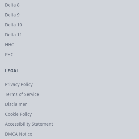
Delta 8
Delta 9
Delta 10
Delta 11
HHC
PHC
LEGAL
Privacy Policy
Terms of Service
Disclaimer
Cookie Policy
Accessibility Statement
DMCA Notice