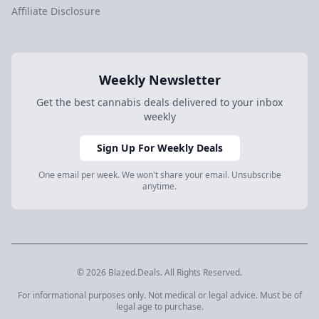
Affiliate Disclosure
Weekly Newsletter
Get the best cannabis deals delivered to your inbox
weekly
Sign Up For Weekly Deals
One email per week. We won't share your email. Unsubscribe
anytime.
© 2026 Blazed.Deals. All Rights Reserved.
For informational purposes only. Not medical or legal advice. Must be of
legal age to purchase.