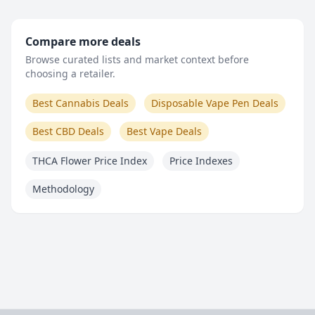
Compare more deals
Browse curated lists and market context before
choosing a retailer.
Best Cannabis Deals
Disposable Vape Pen Deals
Best CBD Deals
Best Vape Deals
THCA Flower Price Index
Price Indexes
Methodology