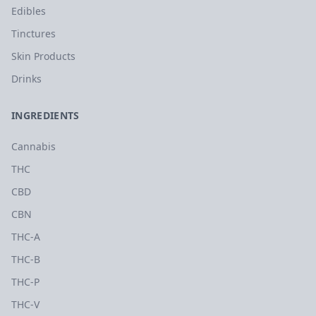
Edibles
Tinctures
Skin Products
Drinks
INGREDIENTS
Cannabis
THC
CBD
CBN
THC-A
THC-B
THC-P
THC-V