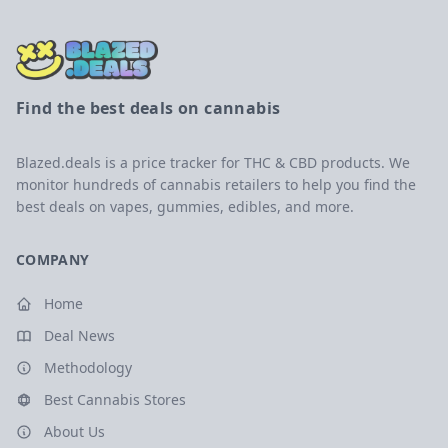
Find the best deals on cannabis
Blazed.deals is a price tracker for THC & CBD products. We
monitor hundreds of cannabis retailers to help you find the
best deals on vapes, gummies, edibles, and more.
COMPANY
Home
Deal News
Methodology
Best Cannabis Stores
About Us