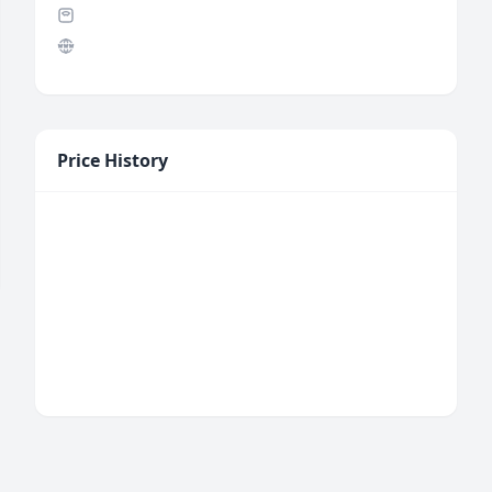
Price History