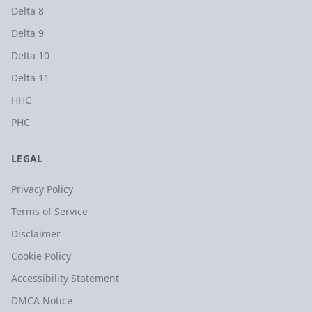
Delta 8
Delta 9
Delta 10
Delta 11
HHC
PHC
LEGAL
Privacy Policy
Terms of Service
Disclaimer
Cookie Policy
Accessibility Statement
DMCA Notice