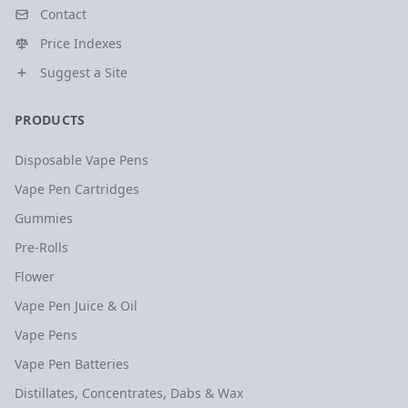
Contact
Price Indexes
Suggest a Site
PRODUCTS
Disposable Vape Pens
Vape Pen Cartridges
Gummies
Pre-Rolls
Flower
Vape Pen Juice & Oil
Vape Pens
Vape Pen Batteries
Distillates, Concentrates, Dabs & Wax