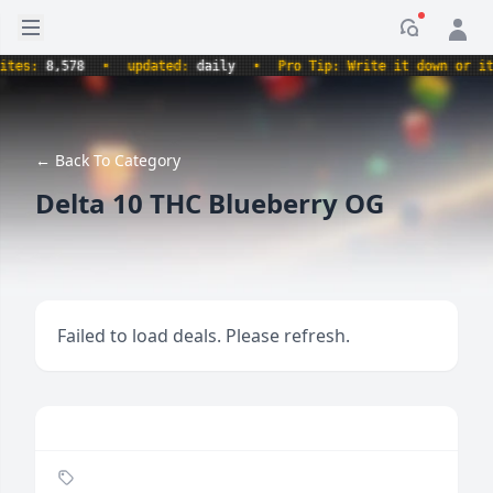
Open sidebar
Notificati
s:
8,578
•
updated:
daily
•
Pro Tip: Write it down or it nev
← Back To Category
Delta 10 THC Blueberry OG
Failed to load deals. Please refresh.