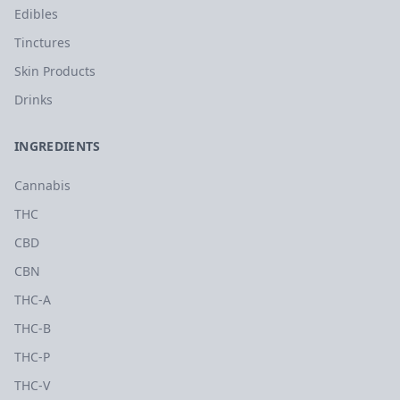
Edibles
Tinctures
Skin Products
Drinks
INGREDIENTS
Cannabis
THC
CBD
CBN
THC-A
THC-B
THC-P
THC-V