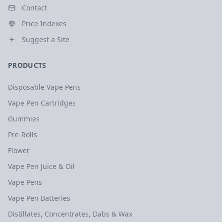
Contact
Price Indexes
Suggest a Site
PRODUCTS
Disposable Vape Pens
Vape Pen Cartridges
Gummies
Pre-Rolls
Flower
Vape Pen Juice & Oil
Vape Pens
Vape Pen Batteries
Distillates, Concentrates, Dabs & Wax