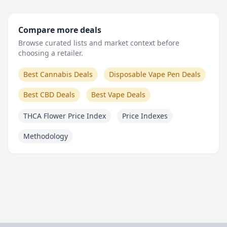
Compare more deals
Browse curated lists and market context before
choosing a retailer.
Best Cannabis Deals
Disposable Vape Pen Deals
Best CBD Deals
Best Vape Deals
THCA Flower Price Index
Price Indexes
Methodology