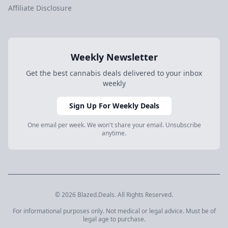
Affiliate Disclosure
Weekly Newsletter
Get the best cannabis deals delivered to your inbox
weekly
Sign Up For Weekly Deals
One email per week. We won't share your email. Unsubscribe
anytime.
© 2026 Blazed.Deals. All Rights Reserved.
For informational purposes only. Not medical or legal advice. Must be of
legal age to purchase.