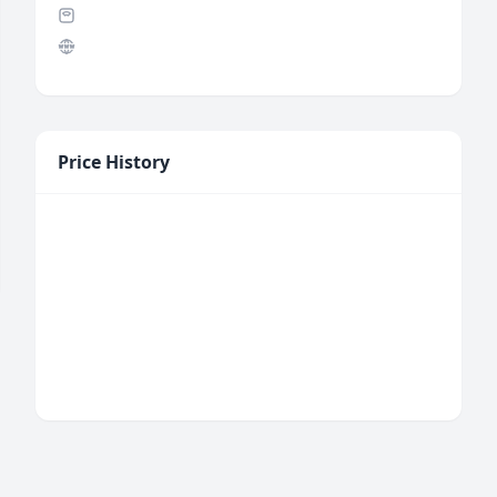
Price History