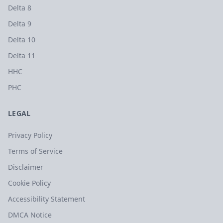
Delta 8
Delta 9
Delta 10
Delta 11
HHC
PHC
LEGAL
Privacy Policy
Terms of Service
Disclaimer
Cookie Policy
Accessibility Statement
DMCA Notice