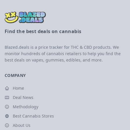
Find the best deals on cannabis
Blazed.deals is a price tracker for THC & CBD products. We
monitor hundreds of cannabis retailers to help you find the
best deals on vapes, gummies, edibles, and more.
COMPANY
Home
Deal News
Methodology
Best Cannabis Stores
About Us