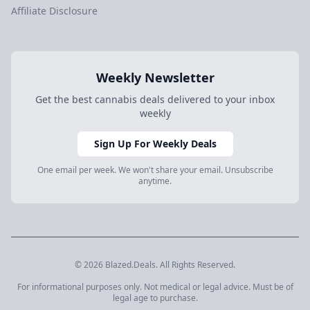
Affiliate Disclosure
Weekly Newsletter
Get the best cannabis deals delivered to your inbox
weekly
Sign Up For Weekly Deals
One email per week. We won't share your email. Unsubscribe
anytime.
© 2026 Blazed.Deals. All Rights Reserved.
For informational purposes only. Not medical or legal advice. Must be of
legal age to purchase.