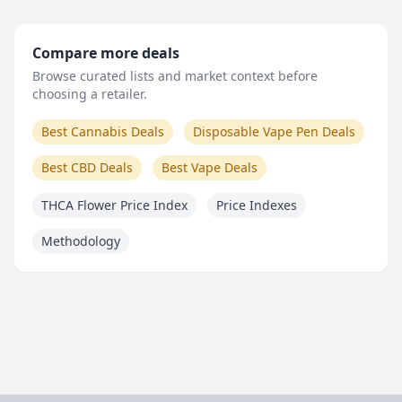
Compare more deals
Browse curated lists and market context before
choosing a retailer.
Best Cannabis Deals
Disposable Vape Pen Deals
Best CBD Deals
Best Vape Deals
THCA Flower Price Index
Price Indexes
Methodology