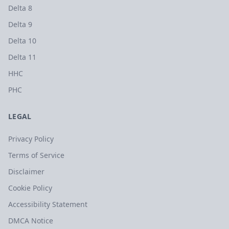
Delta 8
Delta 9
Delta 10
Delta 11
HHC
PHC
LEGAL
Privacy Policy
Terms of Service
Disclaimer
Cookie Policy
Accessibility Statement
DMCA Notice