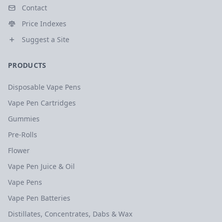
Contact
Price Indexes
Suggest a Site
PRODUCTS
Disposable Vape Pens
Vape Pen Cartridges
Gummies
Pre-Rolls
Flower
Vape Pen Juice & Oil
Vape Pens
Vape Pen Batteries
Distillates, Concentrates, Dabs & Wax