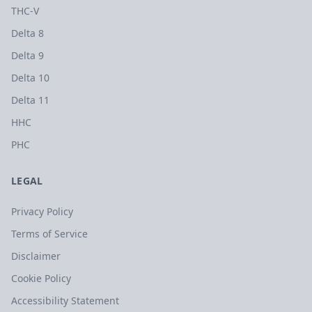
THC-V
Delta 8
Delta 9
Delta 10
Delta 11
HHC
PHC
LEGAL
Privacy Policy
Terms of Service
Disclaimer
Cookie Policy
Accessibility Statement