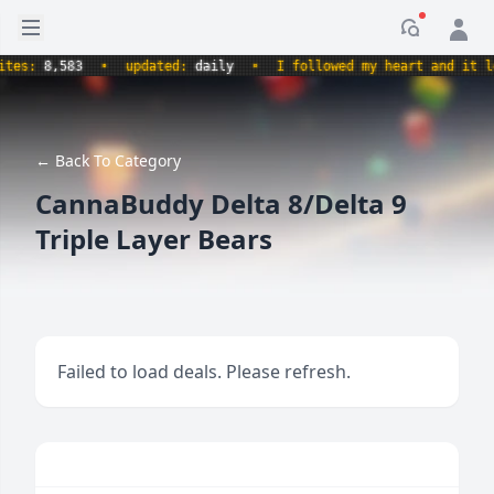
Open sidebar
Notificati
s:
8,583
•
updated:
daily
•
I followed my heart and it led m
← Back To Category
CannaBuddy Delta 8/Delta 9
Triple Layer Bears
Failed to load deals. Please refresh.