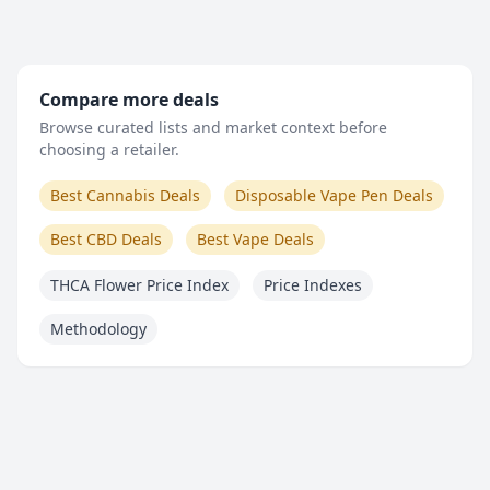
Compare more deals
Browse curated lists and market context before
choosing a retailer.
Best Cannabis Deals
Disposable Vape Pen Deals
Best CBD Deals
Best Vape Deals
THCA Flower Price Index
Price Indexes
Methodology