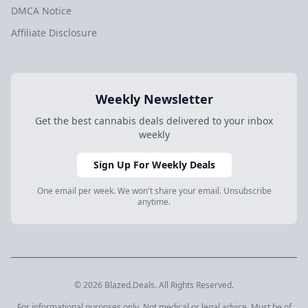
DMCA Notice
Affiliate Disclosure
Weekly Newsletter
Get the best cannabis deals delivered to your inbox
weekly
Sign Up For Weekly Deals
One email per week. We won't share your email. Unsubscribe
anytime.
© 2026 Blazed.Deals. All Rights Reserved.
For informational purposes only. Not medical or legal advice. Must be of