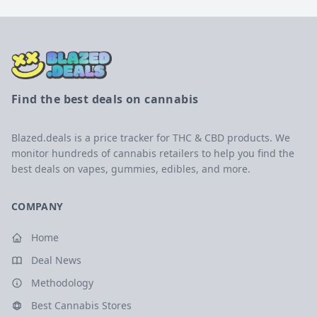
Find the best deals on cannabis
Blazed.deals is a price tracker for THC & CBD products. We
monitor hundreds of cannabis retailers to help you find the
best deals on vapes, gummies, edibles, and more.
COMPANY
Home
Deal News
Methodology
Best Cannabis Stores