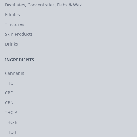
Distillates, Concentrates, Dabs & Wax
Edibles
Tinctures
Skin Products
Drinks
INGREDIENTS
Cannabis
THC
CBD
CBN
THC-A
THC-B
THC-P