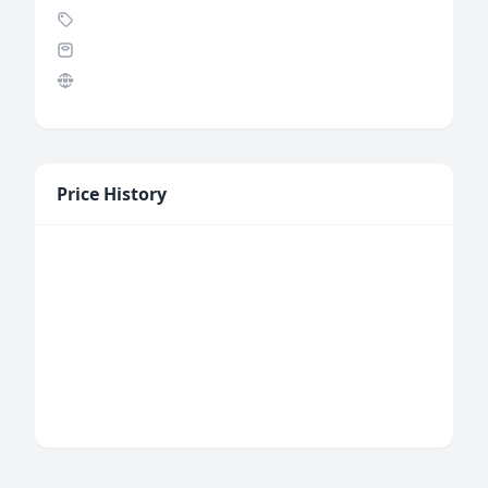
Price History