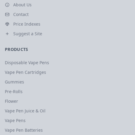
About Us
Contact
Price Indexes
Suggest a Site
PRODUCTS
Disposable Vape Pens
Vape Pen Cartridges
Gummies
Pre-Rolls
Flower
Vape Pen Juice & Oil
Vape Pens
Vape Pen Batteries