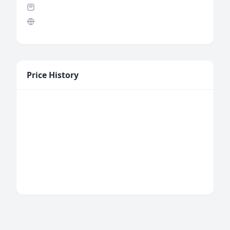
Price History