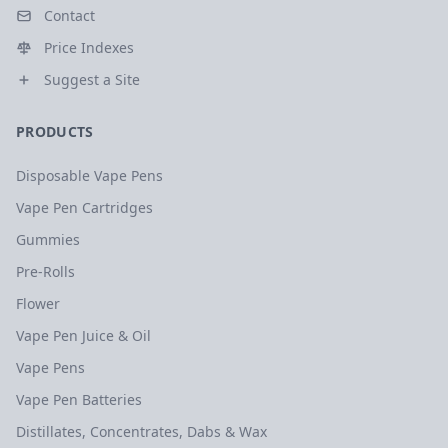
Contact
Price Indexes
Suggest a Site
PRODUCTS
Disposable Vape Pens
Vape Pen Cartridges
Gummies
Pre-Rolls
Flower
Vape Pen Juice & Oil
Vape Pens
Vape Pen Batteries
Distillates, Concentrates, Dabs & Wax