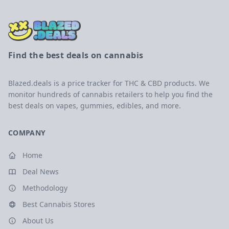
Find the best deals on cannabis
Blazed.deals is a price tracker for THC & CBD products. We
monitor hundreds of cannabis retailers to help you find the
best deals on vapes, gummies, edibles, and more.
COMPANY
Home
Deal News
Methodology
Best Cannabis Stores
About Us