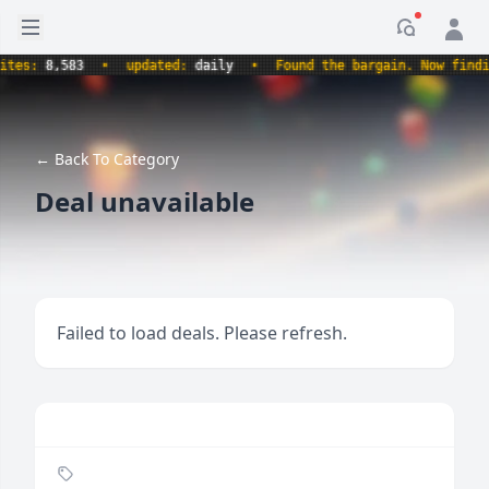
Open sidebar
Notificati
s:
8,583
•
updated:
daily
•
Found the bargain. Now finding t
← Back To Category
Deal unavailable
Failed to load deals. Please refresh.