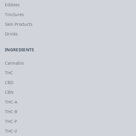
Edibles
Tinctures
Skin Products
Drinks
INGREDIENTS
Cannabis
THC
CBD
CBN
THC-A
THC-B
THC-P
THC-V