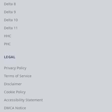
Delta 8
Delta 9
Delta 10
Delta 11
HHC
PHC
LEGAL
Privacy Policy
Terms of Service
Disclaimer
Cookie Policy
Accessibility Statement
DMCA Notice