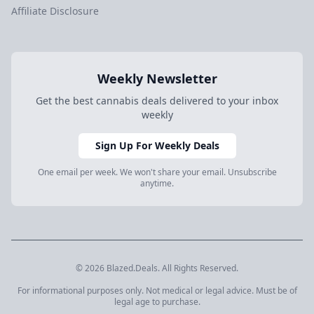
Affiliate Disclosure
Weekly Newsletter
Get the best cannabis deals delivered to your inbox
weekly
Sign Up For Weekly Deals
One email per week. We won't share your email. Unsubscribe
anytime.
© 2026 Blazed.Deals. All Rights Reserved.
For informational purposes only. Not medical or legal advice. Must be of
legal age to purchase.