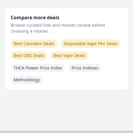
Compare more deals
Browse curated lists and market context before
choosing a retailer.
Best Cannabis Deals
Disposable Vape Pen Deals
Best CBD Deals
Best Vape Deals
THCA Flower Price Index
Price Indexes
Methodology