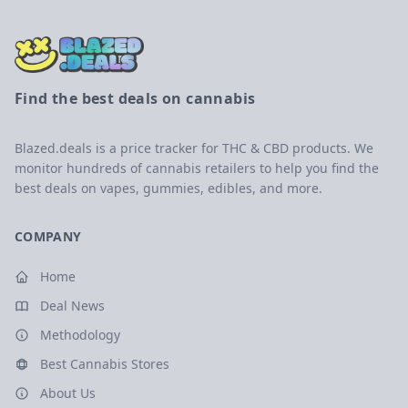
Find the best deals on cannabis
Blazed.deals is a price tracker for THC & CBD products. We
monitor hundreds of cannabis retailers to help you find the
best deals on vapes, gummies, edibles, and more.
COMPANY
Home
Deal News
Methodology
Best Cannabis Stores
About Us