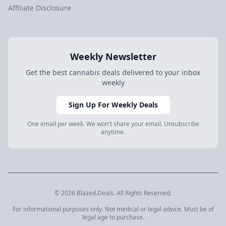
Affiliate Disclosure
Weekly Newsletter
Get the best cannabis deals delivered to your inbox
weekly
Sign Up For Weekly Deals
One email per week. We won't share your email. Unsubscribe
anytime.
© 2026 Blazed.Deals. All Rights Reserved.
For informational purposes only. Not medical or legal advice. Must be of
legal age to purchase.