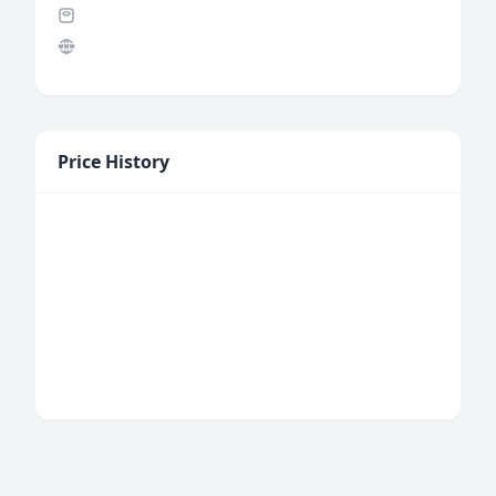
Price History