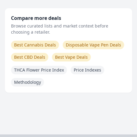
Compare more deals
Browse curated lists and market context before
choosing a retailer.
Best Cannabis Deals
Disposable Vape Pen Deals
Best CBD Deals
Best Vape Deals
THCA Flower Price Index
Price Indexes
Methodology