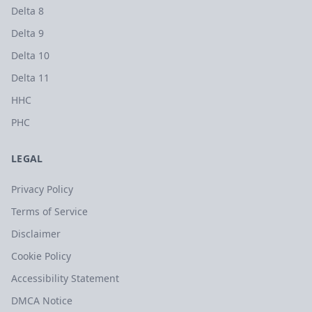
Delta 8
Delta 9
Delta 10
Delta 11
HHC
PHC
LEGAL
Privacy Policy
Terms of Service
Disclaimer
Cookie Policy
Accessibility Statement
DMCA Notice