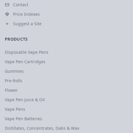
Contact
Price Indexes
Suggest a Site
PRODUCTS
Disposable Vape Pens
Vape Pen Cartridges
Gummies
Pre-Rolls
Flower
Vape Pen Juice & Oil
Vape Pens
Vape Pen Batteries
Distillates, Concentrates, Dabs & Wax