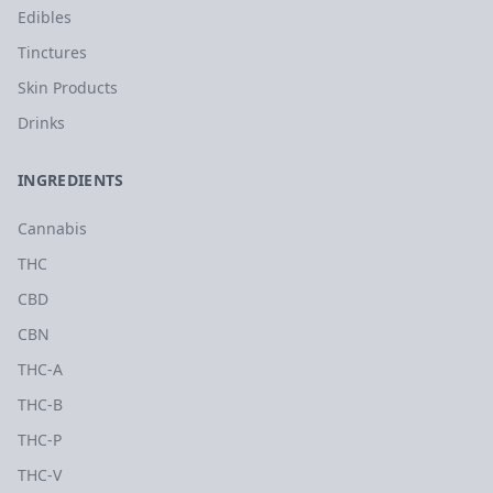
Edibles
Tinctures
Skin Products
Drinks
INGREDIENTS
Cannabis
THC
CBD
CBN
THC-A
THC-B
THC-P
THC-V