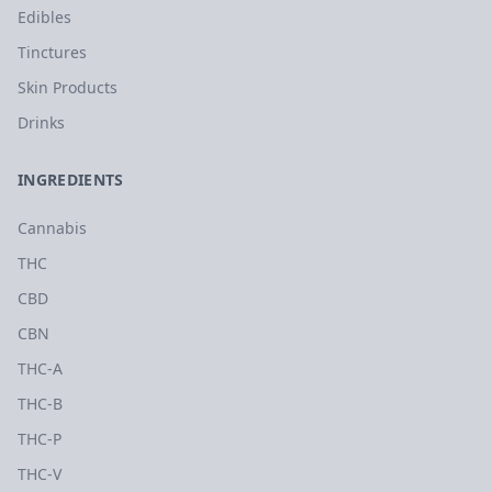
Edibles
Tinctures
Skin Products
Drinks
INGREDIENTS
Cannabis
THC
CBD
CBN
THC-A
THC-B
THC-P
THC-V