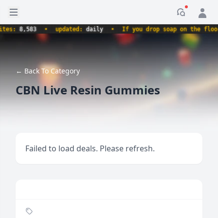
Open sidebar
Notificati
s:
8,583
•
updated:
daily
•
If you drop soap on the floor, i
← Back To Category
CBN Live Resin Gummies
Failed to load deals. Please refresh.