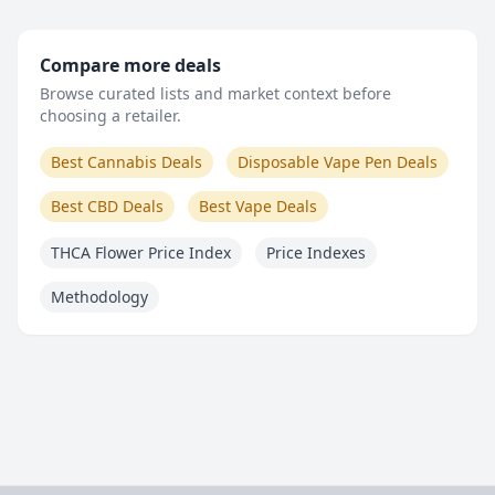
Compare more deals
Browse curated lists and market context before
choosing a retailer.
Best Cannabis Deals
Disposable Vape Pen Deals
Best CBD Deals
Best Vape Deals
THCA Flower Price Index
Price Indexes
Methodology