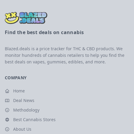
Find the best deals on cannabis
Blazed.deals is a price tracker for THC & CBD products. We
monitor hundreds of cannabis retailers to help you find the
best deals on vapes, gummies, edibles, and more.
COMPANY
Home
Deal News
Methodology
Best Cannabis Stores
About Us