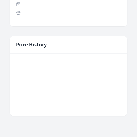
Price History