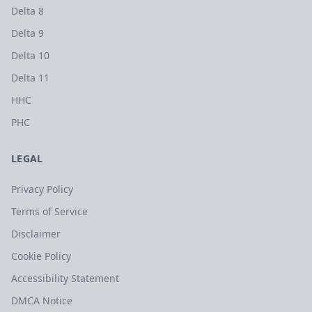
Delta 8
Delta 9
Delta 10
Delta 11
HHC
PHC
LEGAL
Privacy Policy
Terms of Service
Disclaimer
Cookie Policy
Accessibility Statement
DMCA Notice