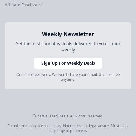
Affiliate Disclosure
Weekly Newsletter
Get the best cannabis deals delivered to your inbox
weekly
Sign Up For Weekly Deals
One email per week. We won't share your email. Unsubscribe
anytime.
© 2026 Blazed.Deals. All Rights Reserved.
For informational purposes only. Not medical or legal advice. Must be of
legal age to purchase.