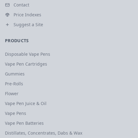
Contact
Price Indexes
Suggest a Site
PRODUCTS
Disposable Vape Pens
Vape Pen Cartridges
Gummies
Pre-Rolls
Flower
Vape Pen Juice & Oil
Vape Pens
Vape Pen Batteries
Distillates, Concentrates, Dabs & Wax