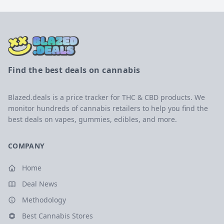
Find the best deals on cannabis
Blazed.deals is a price tracker for THC & CBD products. We
monitor hundreds of cannabis retailers to help you find the
best deals on vapes, gummies, edibles, and more.
COMPANY
Home
Deal News
Methodology
Best Cannabis Stores