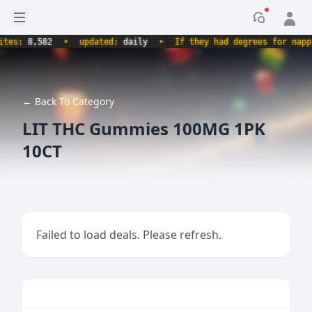
Open sidebar
Notificati
s:
8,582
•
updated:
daily
•
If they had degrees for napping,
← Back To Category
LIT THC Gummies 100MG 1PK
10CT
Failed to load deals. Please refresh.