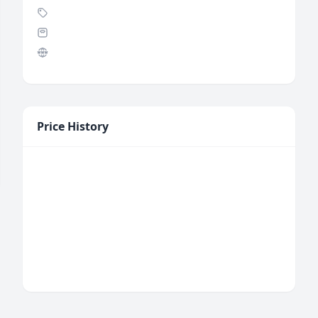
Price History