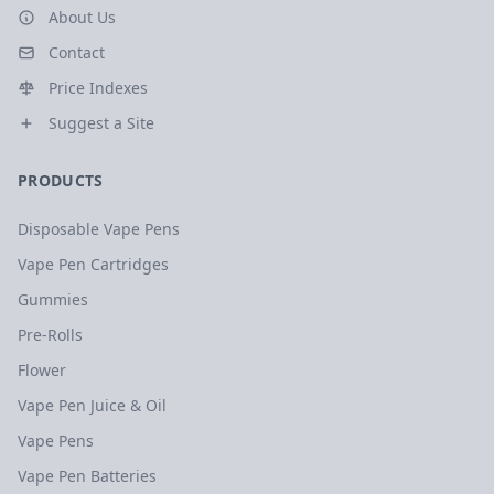
About Us
Contact
Price Indexes
Suggest a Site
PRODUCTS
Disposable Vape Pens
Vape Pen Cartridges
Gummies
Pre-Rolls
Flower
Vape Pen Juice & Oil
Vape Pens
Vape Pen Batteries