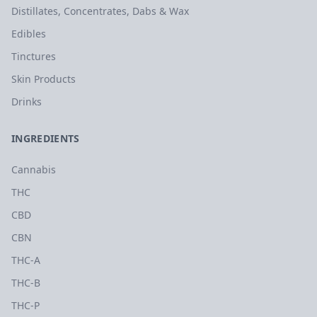
Distillates, Concentrates, Dabs & Wax
Edibles
Tinctures
Skin Products
Drinks
INGREDIENTS
Cannabis
THC
CBD
CBN
THC-A
THC-B
THC-P