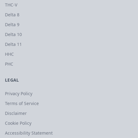
THC-V
Delta 8
Delta 9
Delta 10
Delta 11
HHC
PHC
LEGAL
Privacy Policy
Terms of Service
Disclaimer
Cookie Policy
Accessibility Statement