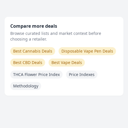
Compare more deals
Browse curated lists and market context before
choosing a retailer.
Best Cannabis Deals
Disposable Vape Pen Deals
Best CBD Deals
Best Vape Deals
THCA Flower Price Index
Price Indexes
Methodology