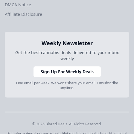
DMCA Notice
Affiliate Disclosure
Weekly Newsletter
Get the best cannabis deals delivered to your inbox
weekly
Sign Up For Weekly Deals
One email per week. We won't share your email. Unsubscribe
anytime.
© 2026 Blazed.Deals. All Rights Reserved.
For informational purposes only. Not medical or legal advice. Must be of