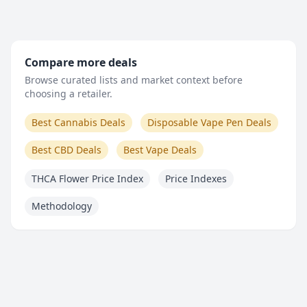
Compare more deals
Browse curated lists and market context before
choosing a retailer.
Best Cannabis Deals
Disposable Vape Pen Deals
Best CBD Deals
Best Vape Deals
THCA Flower Price Index
Price Indexes
Methodology