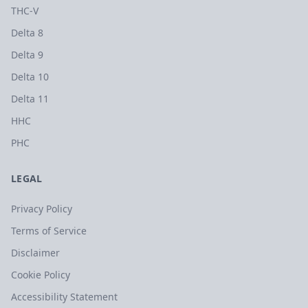
THC-V
Delta 8
Delta 9
Delta 10
Delta 11
HHC
PHC
LEGAL
Privacy Policy
Terms of Service
Disclaimer
Cookie Policy
Accessibility Statement