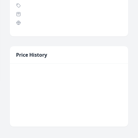
Price History