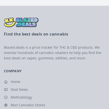
Find the best deals on cannabis
Blazed.deals is a price tracker for THC & CBD products. We
monitor hundreds of cannabis retailers to help you find the
best deals on vapes, gummies, edibles, and more.
COMPANY
Home
Deal News
Methodology
Best Cannabis Stores