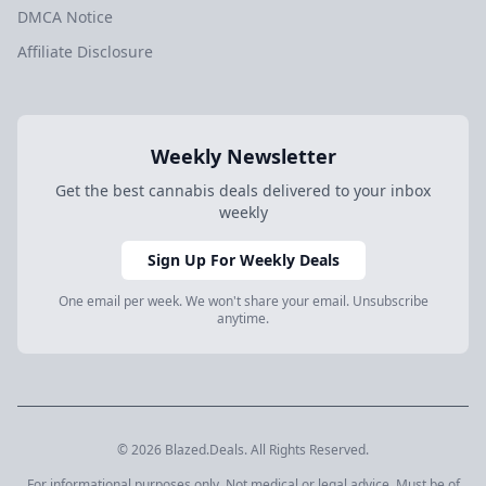
DMCA Notice
Affiliate Disclosure
Weekly Newsletter
Get the best cannabis deals delivered to your inbox
weekly
Sign Up For Weekly Deals
One email per week. We won't share your email. Unsubscribe
anytime.
© 2026 Blazed.Deals. All Rights Reserved.
For informational purposes only. Not medical or legal advice. Must be of