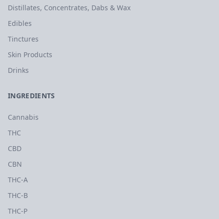
Distillates, Concentrates, Dabs & Wax
Edibles
Tinctures
Skin Products
Drinks
INGREDIENTS
Cannabis
THC
CBD
CBN
THC-A
THC-B
THC-P