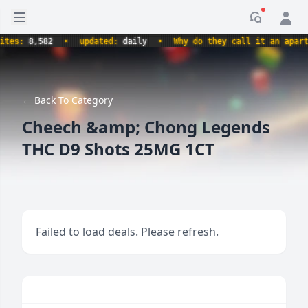
Open sidebar
Notificati
s:
8,582
•
updated:
daily
•
Why do they call it an apartment
← Back To Category
Cheech &amp; Chong Legends
THC D9 Shots 25MG 1CT
Failed to load deals. Please refresh.