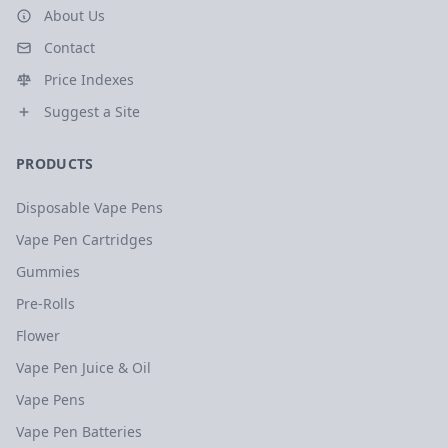
About Us
Contact
Price Indexes
Suggest a Site
PRODUCTS
Disposable Vape Pens
Vape Pen Cartridges
Gummies
Pre-Rolls
Flower
Vape Pen Juice & Oil
Vape Pens
Vape Pen Batteries