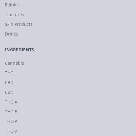
Edibles
Tinctures
Skin Products
Drinks
INGREDIENTS
Cannabis
THC
CBD
CBN
THC-A
THC-B
THC-P
THC-V