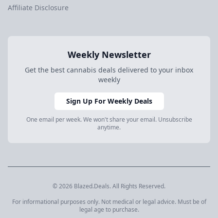
Affiliate Disclosure
Weekly Newsletter
Get the best cannabis deals delivered to your inbox
weekly
Sign Up For Weekly Deals
One email per week. We won't share your email. Unsubscribe
anytime.
© 2026 Blazed.Deals. All Rights Reserved.
For informational purposes only. Not medical or legal advice. Must be of
legal age to purchase.