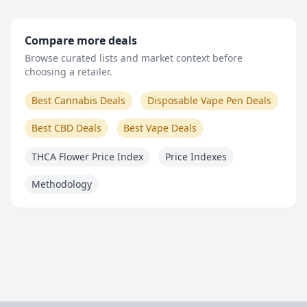
Compare more deals
Browse curated lists and market context before
choosing a retailer.
Best Cannabis Deals
Disposable Vape Pen Deals
Best CBD Deals
Best Vape Deals
THCA Flower Price Index
Price Indexes
Methodology