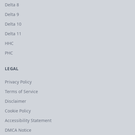
Delta 8
Delta 9
Delta 10
Delta 11
HHC
PHC
LEGAL
Privacy Policy
Terms of Service
Disclaimer
Cookie Policy
Accessibility Statement
DMCA Notice