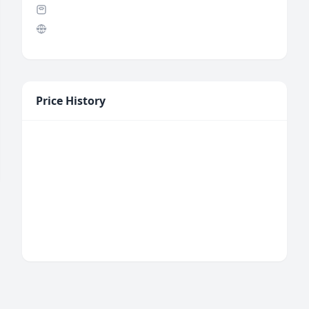
Price History