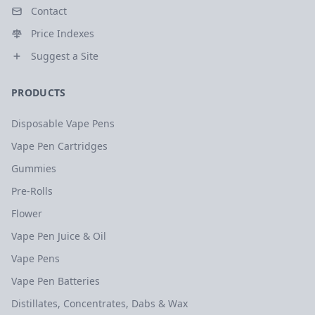
Contact
Price Indexes
Suggest a Site
PRODUCTS
Disposable Vape Pens
Vape Pen Cartridges
Gummies
Pre-Rolls
Flower
Vape Pen Juice & Oil
Vape Pens
Vape Pen Batteries
Distillates, Concentrates, Dabs & Wax