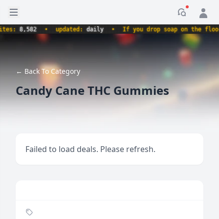
Open sidebar
Notificati
s:
8,582
•
updated:
daily
•
If you drop soap on the floor, i
← Back To Category
Candy Cane THC Gummies
Failed to load deals. Please refresh.