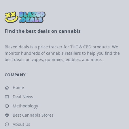
Find the best deals on cannabis
Blazed.deals is a price tracker for THC & CBD products. We
monitor hundreds of cannabis retailers to help you find the
best deals on vapes, gummies, edibles, and more.
COMPANY
Home
Deal News
Methodology
Best Cannabis Stores
About Us