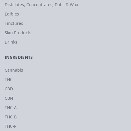
Distillates, Concentrates, Dabs & Wax
Edibles
Tinctures
Skin Products
Drinks
INGREDIENTS
Cannabis
THC
CBD
CBN
THC-A
THC-B
THC-P