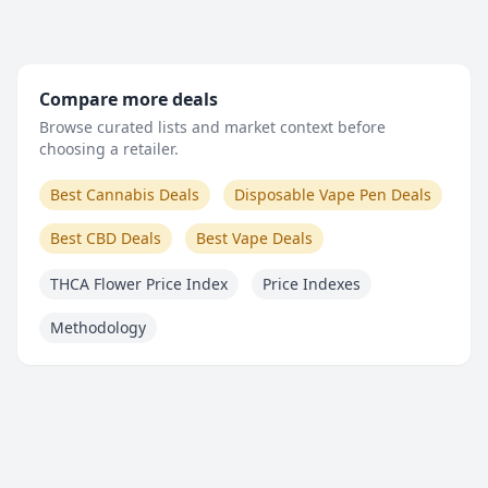
Compare more deals
Browse curated lists and market context before
choosing a retailer.
Best Cannabis Deals
Disposable Vape Pen Deals
Best CBD Deals
Best Vape Deals
THCA Flower Price Index
Price Indexes
Methodology