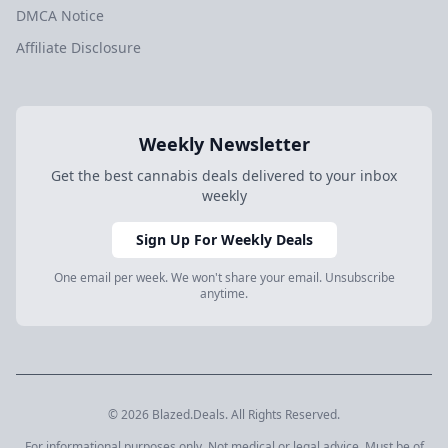
DMCA Notice
Affiliate Disclosure
Weekly Newsletter
Get the best cannabis deals delivered to your inbox
weekly
Sign Up For Weekly Deals
One email per week. We won't share your email. Unsubscribe
anytime.
© 2026 Blazed.Deals. All Rights Reserved.
For informational purposes only. Not medical or legal advice. Must be of