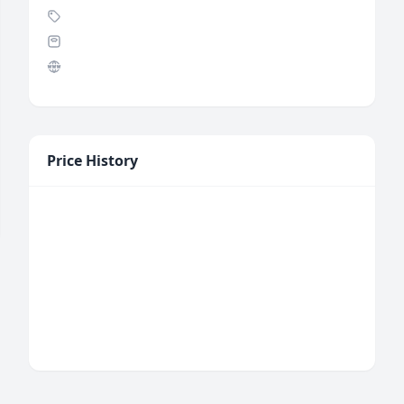
Price History