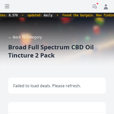
Open sidebar
Notificati
:
8,579
•
updated:
daily
•
Found the bargain. Now finding th
← Back To Category
Broad Full Spectrum CBD Oil
Tincture 2 Pack
Failed to load deals. Please refresh.