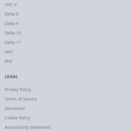
THC-V
Delta 8
Delta 9
Delta 10
Delta 11
HHC
PHC
LEGAL
Privacy Policy
Terms of Service
Disclaimer
Cookie Policy
Accessibility Statement