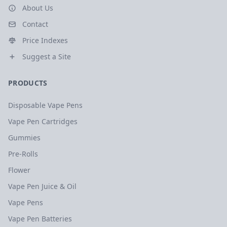
About Us
Contact
Price Indexes
Suggest a Site
PRODUCTS
Disposable Vape Pens
Vape Pen Cartridges
Gummies
Pre-Rolls
Flower
Vape Pen Juice & Oil
Vape Pens
Vape Pen Batteries