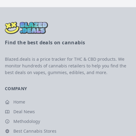
Find the best deals on cannabis
Blazed.deals is a price tracker for THC & CBD products. We
monitor hundreds of cannabis retailers to help you find the
best deals on vapes, gummies, edibles, and more.
COMPANY
Home
Deal News
Methodology
Best Cannabis Stores