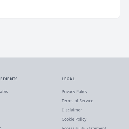
REDIENTS
LEGAL
abis
Privacy Policy
Terms of Service
Disclaimer
Cookie Policy
A
Accessibility Statement