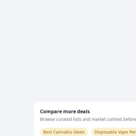
Compare more deals
Browse curated lists and market context before 
Best Cannabis Deals
Disposable Vape Pe