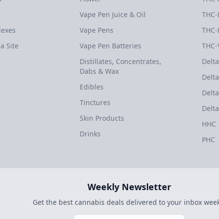
Vape Pen Juice & Oil
THC-
dexes
Vape Pens
THC-
a Site
Vape Pen Batteries
THC-
Distillates, Concentrates,
Delta
Dabs & Wax
Delta
Edibles
Delta
Tinctures
Delta
Skin Products
HHC
Drinks
PHC
Weekly Newsletter
Get the best cannabis deals delivered to your inbox week