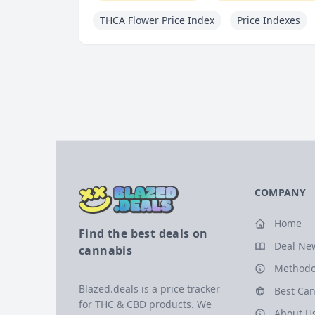
THCA Flower Price Index
Price Indexes
COMPANY
Home
Find the best deals on
Deal Ne
cannabis
Methodo
Blazed.deals is a price tracker
Best Can
for THC & CBD products. We
About U