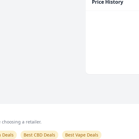
Price History
choosing a retailer.
n Deals
Best CBD Deals
Best Vape Deals