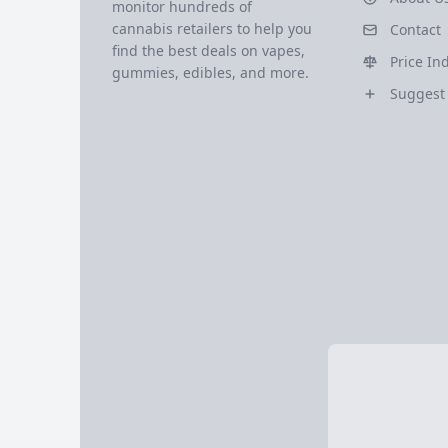
monitor hundreds of
cannabis retailers to help you
Contact
find the best deals on vapes,
Price In
gummies, edibles, and more.
Suggest 