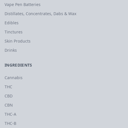
Vape Pen Batteries
Distillates, Concentrates, Dabs & Wax
Edibles
Tinctures
Skin Products
Drinks
INGREDIENTS
Cannabis
THC
CBD
CBN
THC-A
THC-B