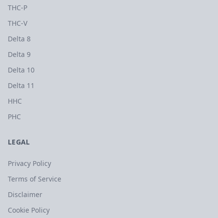
THC-P
THC-V
Delta 8
Delta 9
Delta 10
Delta 11
HHC
PHC
LEGAL
Privacy Policy
Terms of Service
Disclaimer
Cookie Policy