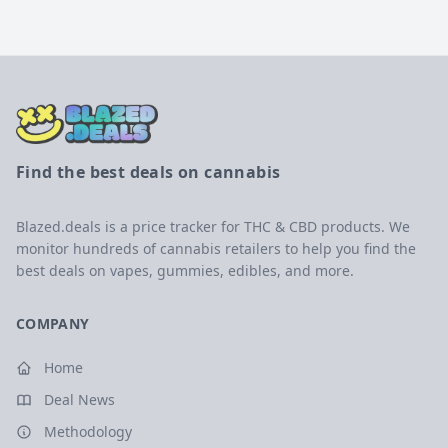
Find the best deals on cannabis
Blazed.deals is a price tracker for THC & CBD products. We
monitor hundreds of cannabis retailers to help you find the
best deals on vapes, gummies, edibles, and more.
COMPANY
Home
Deal News
Methodology