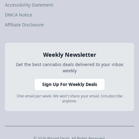
Accessibility Statement
DMCA Notice
Affiliate Disclosure
Weekly Newsletter
Get the best cannabis deals delivered to your inbox
weekly
Sign Up For Weekly Deals
One email per week. We won't share your email. Unsubscribe
anytime.
© 2026 Blazed.Deals. All Rights Reserved.