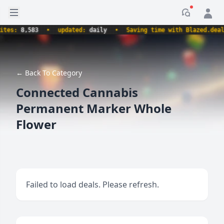
Open sidebar
Notificati
s:
8,583
•
updated:
daily
•
Saving time with Blazed.deals.
← Back To Category
Connected Cannabis
Permanent Marker Whole
Flower
Failed to load deals. Please refresh.