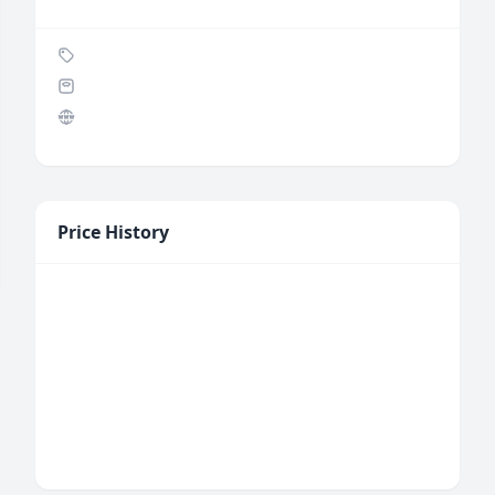
Price History