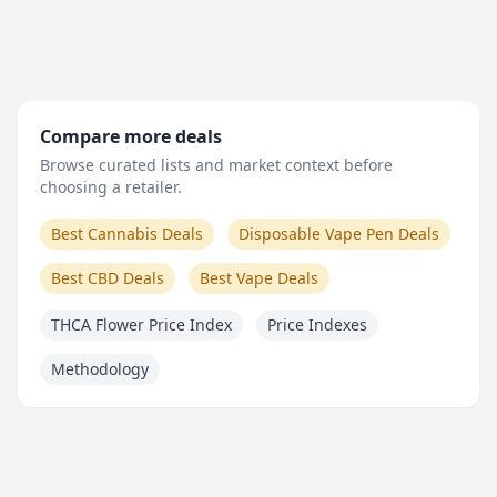
Compare more deals
Browse curated lists and market context before
choosing a retailer.
Best Cannabis Deals
Disposable Vape Pen Deals
Best CBD Deals
Best Vape Deals
THCA Flower Price Index
Price Indexes
Methodology