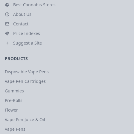
Best Cannabis Stores
About Us
Contact
Price Indexes
Suggest a Site
PRODUCTS
Disposable Vape Pens
Vape Pen Cartridges
Gummies
Pre-Rolls
Flower
Vape Pen Juice & Oil
Vape Pens