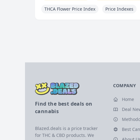
THCA Flower Price Index
Price Indexes
COMPANY
Home
Find the best deals on
Deal Ne
cannabis
Methodo
Blazed.deals is a price tracker
Best Can
for THC & CBD products. We
About U