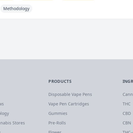
Methodology
PRODUCTS
ING
Disposable Vape Pens
Cann
ws
Vape Pen Cartridges
THC
logy
Gummies
CBD
nabis Stores
Pre-Rolls
CBN
s
Flower
THC-