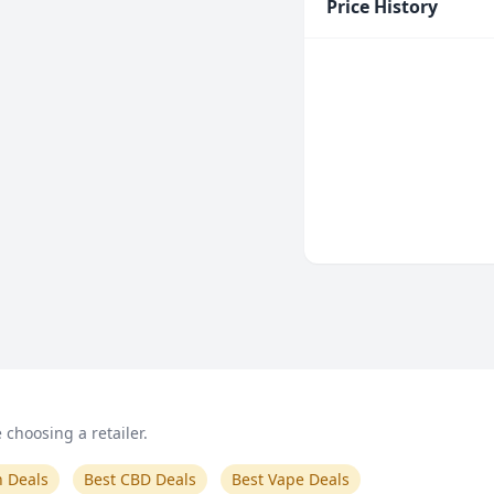
Price History
choosing a retailer.
n Deals
Best CBD Deals
Best Vape Deals