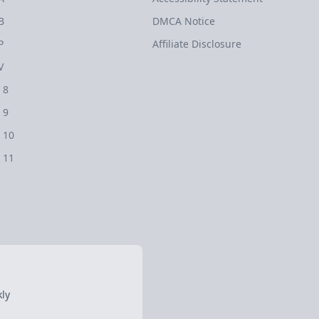
B
DMCA Notice
P
Affiliate Disclosure
V
 8
 9
 10
 11
ly