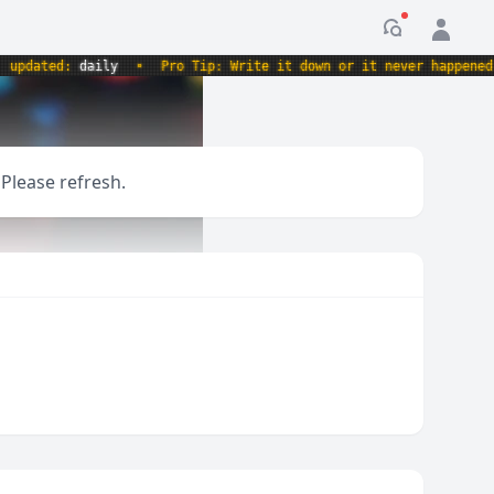
Notification
dated:
daily
•
Pro Tip: Write it down or it never happened.
•
 Please refresh.