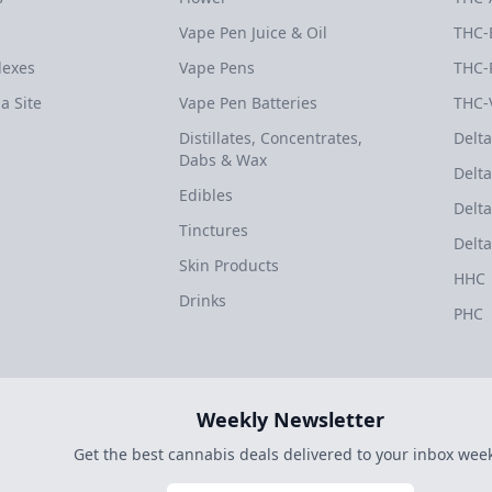
Vape Pen Juice & Oil
THC-
dexes
Vape Pens
THC-
a Site
Vape Pen Batteries
THC-
Distillates, Concentrates,
Delta
Dabs & Wax
Delta
Edibles
Delta
Tinctures
Delta
Skin Products
HHC
Drinks
PHC
Weekly Newsletter
Get the best cannabis deals delivered to your inbox week