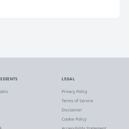
REDIENTS
LEGAL
abis
Privacy Policy
Terms of Service
Disclaimer
Cookie Policy
A
Accessibility Statement