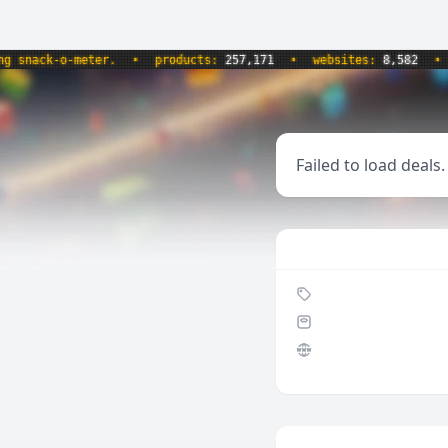
nack-o-meter.
•
products:
257,171
•
websites:
8,582
•
up
Failed to load deals.