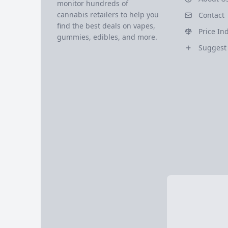
monitor hundreds of
cannabis retailers to help you
Contact
find the best deals on vapes,
Price In
gummies, edibles, and more.
Suggest 