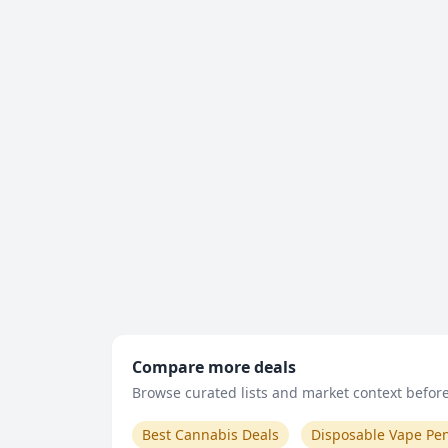
Compare more deals
Browse curated lists and market context before 
Best Cannabis Deals
Disposable Vape Pe