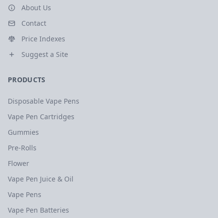
About Us
Contact
Price Indexes
Suggest a Site
PRODUCTS
Disposable Vape Pens
Vape Pen Cartridges
Gummies
Pre-Rolls
Flower
Vape Pen Juice & Oil
Vape Pens
Vape Pen Batteries