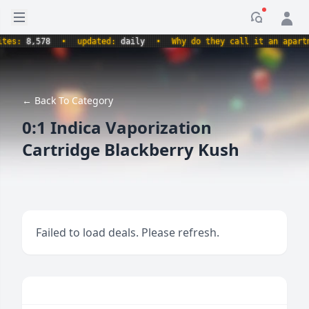
Open sidebar
Notificati
es:
8,578
•
updated:
daily
•
Why do they call it an apartmen
← Back To Category
0:1 Indica Vaporization
Cartridge Blackberry Kush
Failed to load deals. Please refresh.